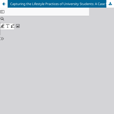
Capturing the Lifestyle Practices of University Students: A Case Study in Zimbabwe