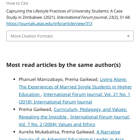
How to Cite
Capturing the Lifestyle Practices of University Students: A Case
Study in Zimbabwe. (2021).
International Forum Journal
,
23
(2), 51-68.
https://journals.aiias.edu/info/article/view/313
More Citation Formats
Most read articles by the same author(s)
Phanuel Manizabayo, Prema Gaikwad,
Living Alone:
The Experiences of Married Single Students in Higher
Education
,
International Forum Journal: Vol. 21 No. 1
(2018): International Forum Journal
Prema Gaikwad,
Curriculum, Pedagogy, and Values:
Revealing the Invisible
,
International Forum Journal:
Vol. 7 No. 2 (2004): Values and Ethics
Aurelie Mukabalisa, Prema Gaikwad,
A Narrative
Inquiry of an Adventist Educational Leader in Asia
,