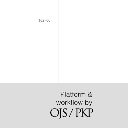
162–66