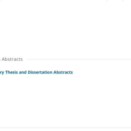
s Abstracts
ry Thesis and Dissertation Abstracts