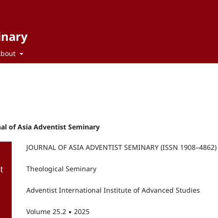
inary
About
rnal of Asia Adventist Seminary
JOURNAL OF ASIA ADVENTIST SEMINARY (ISSN 1908–4862)
Theological Seminary
Adventist International Institute of Advanced Studies
Volume 25.2 ▪ 2025