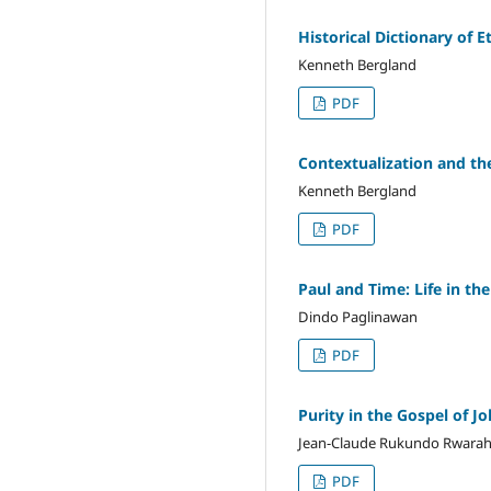
Historical Dictionary of E
Kenneth Bergland
PDF
Contextualization and th
Kenneth Bergland
PDF
Paul and Time: Life in th
Dindo Paglinawan
PDF
Purity in the Gospel of Jo
Jean-Claude Rukundo Rwara
PDF