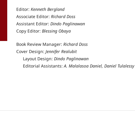
Editor:
Kenneth Bergland
Associate Editor:
Richard Doss
Assistant Editor:
Dindo Paglinawan
Copy Editor:
Blessing Obaya
Book Review Manager:
Richard Doss
Cover Design:
Jennifer Realubit
 Design:
Dindo Paglinawan
 Assistants:
A. Malalasoa Daniel, Daniel Tulalessy