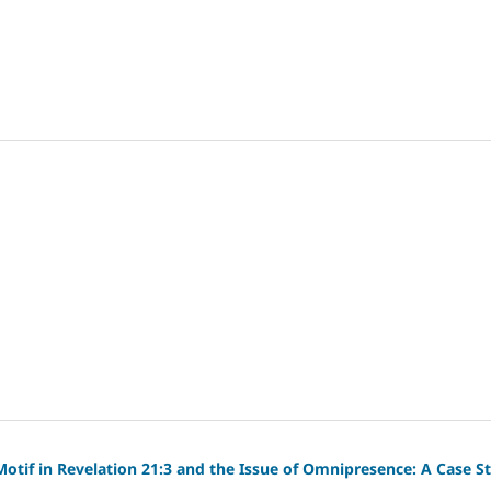
otif in Revelation 21:3 and the Issue of Omnipresence: A Case S