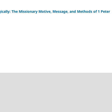
gically: The Missionary Motive, Message, and Methods of 1 Peter