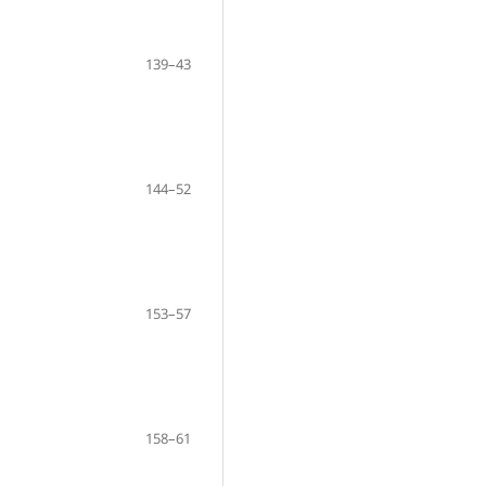
139–43
144–52
153–57
158–61