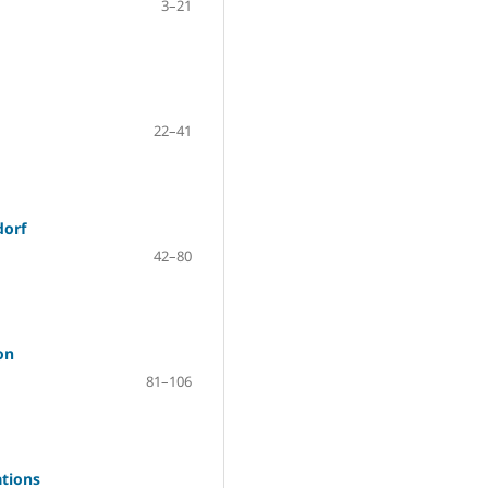
3–21
22–41
dorf
42–80
on
81–106
ations