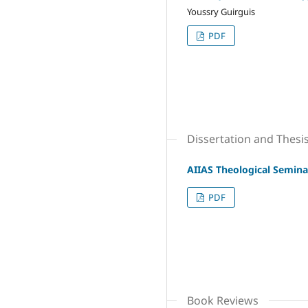
Youssry Guirguis
PDF
Dissertation and Thesi
AIIAS Theological Semina
PDF
Book Reviews