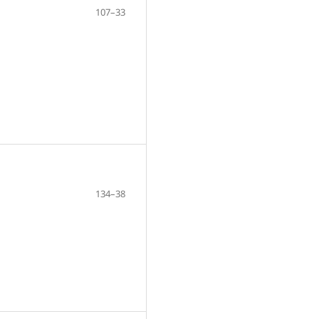
107–33
134–38