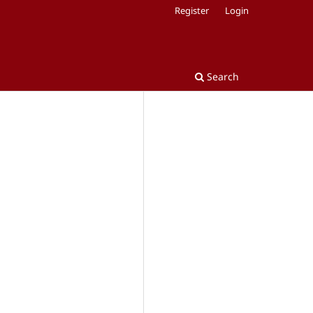
Register
Login
Search