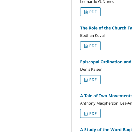
Leonardo G. Nunes
PDF
The Role of the Church F
Bodhan Koval
PDF
Episcopal Ordination and
Denis Kaiser
PDF
A Tale of Two Movements: 
Anthony Macpherson, Lea-An
PDF
A Study of the Word Baqiy