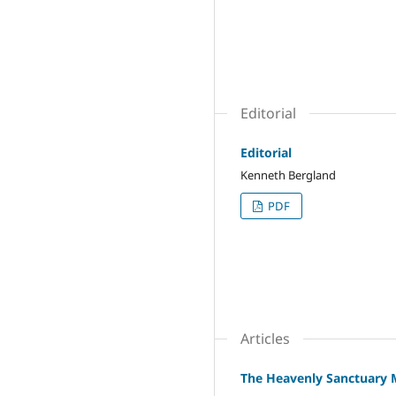
Editorial
Editorial
Kenneth Bergland
PDF
Articles
The Heavenly Sanctuary M