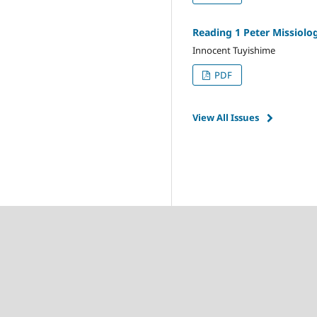
Reading 1 Peter Missiolo
Innocent Tuyishime
PDF
View All Issues