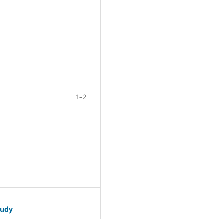
1–2
tudy