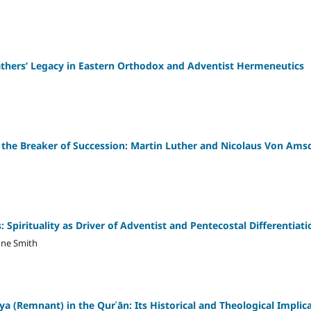
athers’ Legacy in Eastern Orthodox and Adventist Hermeneutics
 the Breaker of Succession: Martin Luther and Nicolaus Von Ams
Spirituality as Driver of Adventist and Pentecostal Differentiati
ne Smith
a (Remnant) in the Qurʾān: Its Historical and Theological Implic