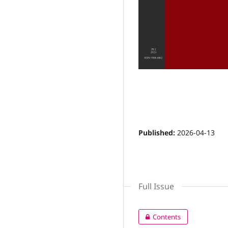
Layout
Editorial
Published:
2026-04-13
Full Issue
Contents