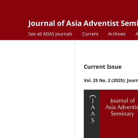
Journal of Asia Adventist Sem
See all AIIAS Journals
Current
Archives
Current Issue
Vol. 25 No. 2 (2025): Jou