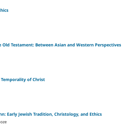
thics
e Old Testament: Between Asian and Western Perspectives
e Temporality of Christ
hn: Early Jewish Tradition, Christology, and Ethics
hoze