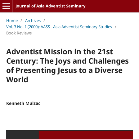
Journal of Asia Adventist Seminary
Home
/
Archives
/
Vol. 3 No. 1 (2000): AASS - Asia Adventist Seminary Studies
/
Book Reviews
Adventist Mission in the 21st
Century: The Joys and Challenges
of Presenting Jesus to a Diverse
World
Kenneth Mulzac