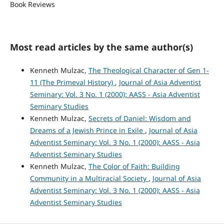
Book Reviews
Most read articles by the same author(s)
Kenneth Mulzac,
The Theological Character of Gen 1-
11 (The Primeval History)
,
Journal of Asia Adventist
Seminary: Vol. 3 No. 1 (2000): AASS - Asia Adventist
Seminary Studies
Kenneth Mulzac,
Secrets of Daniel: Wisdom and
Dreams of a Jewish Prince in Exile
,
Journal of Asia
Adventist Seminary: Vol. 3 No. 1 (2000): AASS - Asia
Adventist Seminary Studies
Kenneth Mulzac,
The Color of Faith: Building
Community in a Multiracial Society
,
Journal of Asia
Adventist Seminary: Vol. 3 No. 1 (2000): AASS - Asia
Adventist Seminary Studies