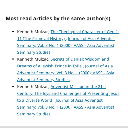
Most read articles by the same author(s)
Kenneth Mulzac,
The Theological Character of Gen 1-
11 (The Primeval History)
,
Journal of Asia Adventist
Seminary: Vol. 3 No. 1 (2000): AASS - Asia Adventist
Seminary Studies
Kenneth Mulzac,
Secrets of Daniel: Wisdom and
Dreams of a Jewish Prince in Exile
,
Journal of Asia
Adventist Seminary: Vol. 3 No. 1 (2000): AASS - Asia
Adventist Seminary Studies
Kenneth Mulzac,
Adventist Mission in the 21st
Century: The Joys and Challenges of Presenting Jesus
to a Diverse World
,
Journal of Asia Adventist
Seminary: Vol. 3 No. 1 (2000): AASS - Asia Adventist
Seminary Studies