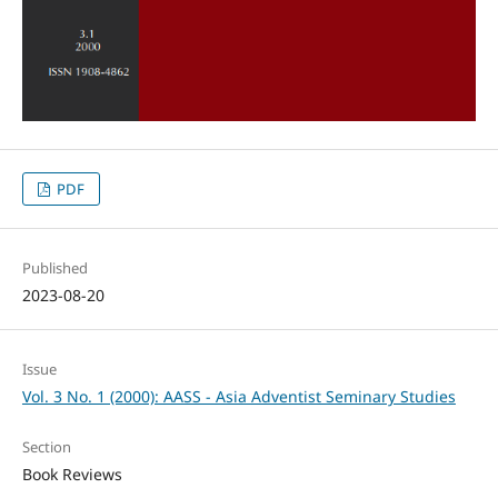
PDF
Published
2023-08-20
Issue
Vol. 3 No. 1 (2000): AASS - Asia Adventist Seminary Studies
Section
Book Reviews