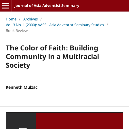
Journal of Asia Adventist Seminary
Home
/
Archives
/
Vol. 3 No. 1 (2000): AASS - Asia Adventist Seminary Studies
/
Book Reviews
The Color of Faith: Building
Community in a Multiracial
Society
Kenneth Mulzac