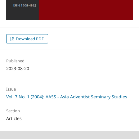
Download PDF
Published
2023-08-20
Issue
Vol. 7 No. 1 (2004): AASS - Asia Adventist Seminary Studies
Section
Articles