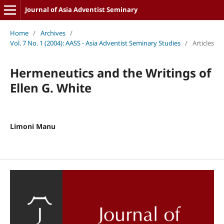
Journal of Asia Adventist Seminary
Home
/
Archives
/
Vol. 7 No. 1 (2004): AASS - Asia Adventist Seminary Studies
/
Articles
Hermeneutics and the Writings of
Ellen G. White
Limoni Manu