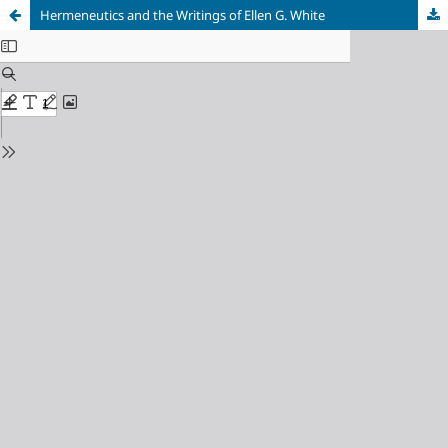
Hermeneutics and the Writings of Ellen G. White