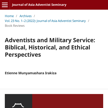
Journal of Asia Adventist Seminary
Home
/
Archives
/
Vol. 23 No. 1–2 (2022): Journal of Asia Adventist Seminary
/
Book Reviews
Adventists and Military Service:
Biblical, Historical, and Ethical
Perspectives
Etienne Munyamashara Irakiza