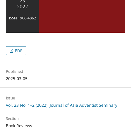
PDF
Published
2025-03-05
Issue
Vol. 23 No. 1–2 (2022): Journal of Asia Adventist Seminary
Section
Book Reviews