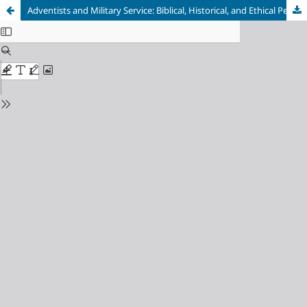
Adventists and Military Service: Biblical, Historical, and Ethical Perspectives