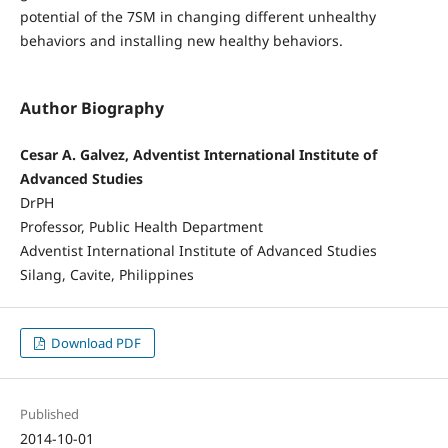
potential of the 7SM in changing different unhealthy
behaviors and installing new healthy behaviors.
Author Biography
Cesar A. Galvez, Adventist International Institute of
Advanced Studies
DrPH
Professor, Public Health Department
Adventist International Institute of Advanced Studies
Silang, Cavite, Philippines
Download PDF
Published
2014-10-01