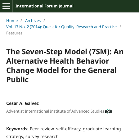
International Forum Journal
Home
/
Archives
/
Vol. 17 No. 2 (2014): Quest for Quality: Research and Practice
/
Features
The Seven-Step Model (7SM): An
Alternative Health Behavior
Change Model for the General
Public
Cesar A. Galvez
Adventist International Institute of Advanced Studies
Keywords:
Peer review, self-efficacy, graduate learning
strategy, survey research