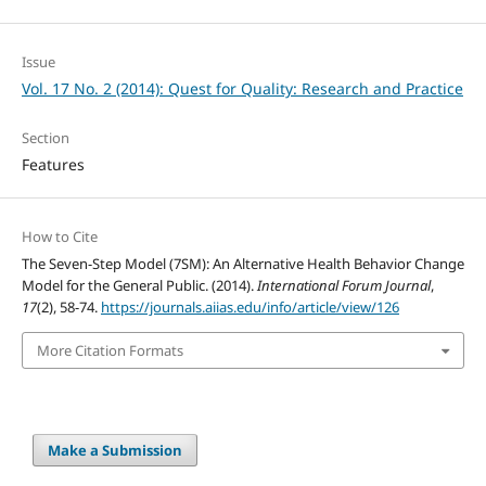
Issue
Vol. 17 No. 2 (2014): Quest for Quality: Research and Practice
Section
Features
How to Cite
The Seven-Step Model (7SM): An Alternative Health Behavior Change
Model for the General Public. (2014).
International Forum Journal
,
17
(2), 58-74.
https://journals.aiias.edu/info/article/view/126
More Citation Formats
Make a Submission