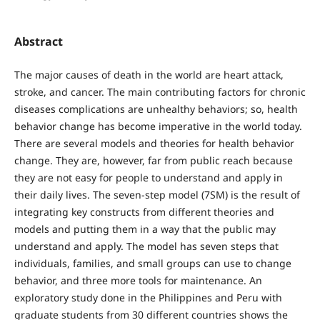
Abstract
The major causes of death in the world are heart attack,
stroke, and cancer. The main contributing factors for chronic
diseases complications are unhealthy behaviors; so, health
behavior change has become imperative in the world today.
There are several models and theories for health behavior
change. They are, however, far from public reach because
they are not easy for people to understand and apply in
their daily lives. The seven-step model (7SM) is the result of
integrating key constructs from different theories and
models and putting them in a way that the public may
understand and apply. The model has seven steps that
individuals, families, and small groups can use to change
behavior, and three more tools for maintenance. An
exploratory study done in the Philippines and Peru with
graduate students from 30 different countries shows the