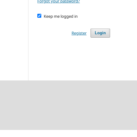
Forgot your password?
Keep me logged in
Register
Login