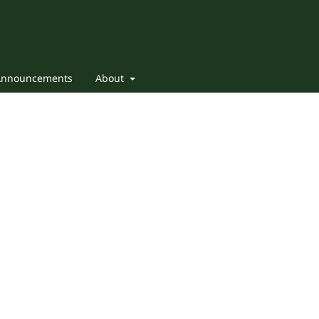
Announcements
About