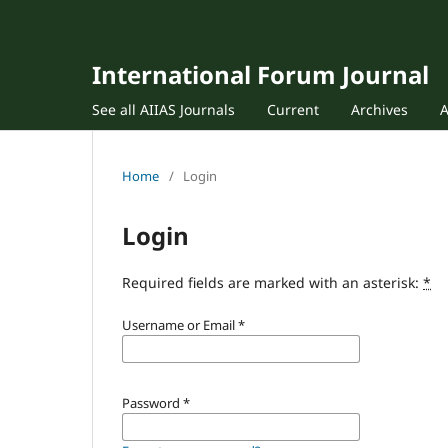
International Forum Journal
See all AIIAS Journals
Current
Archives
Home
/
Login
Login
Required fields are marked with an asterisk:
*
Username or Email
*
Password
*