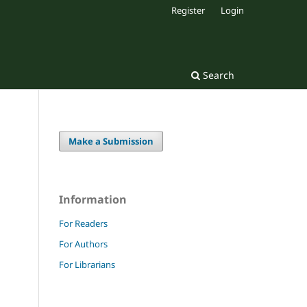
Register
Login
Search
Make a Submission
Information
For Readers
For Authors
For Librarians