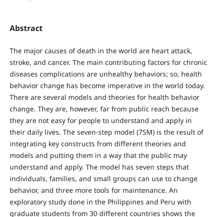
Abstract
The major causes of death in the world are heart attack,
stroke, and cancer. The main contributing factors for chronic
diseases complications are unhealthy behaviors; so, health
behavior change has become imperative in the world today.
There are several models and theories for health behavior
change. They are, however, far from public reach because
they are not easy for people to understand and apply in
their daily lives. The seven-step model (7SM) is the result of
integrating key constructs from different theories and
models and putting them in a way that the public may
understand and apply. The model has seven steps that
individuals, families, and small groups can use to change
behavior, and three more tools for maintenance. An
exploratory study done in the Philippines and Peru with
graduate students from 30 different countries shows the