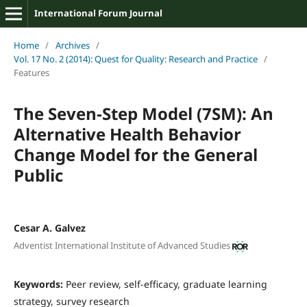
International Forum Journal
Home
/
Archives
/
Vol. 17 No. 2 (2014): Quest for Quality: Research and Practice
/
Features
The Seven-Step Model (7SM): An
Alternative Health Behavior
Change Model for the General
Public
Cesar A. Galvez
Adventist International Institute of Advanced Studies
Keywords:
Peer review, self-efficacy, graduate learning
strategy, survey research