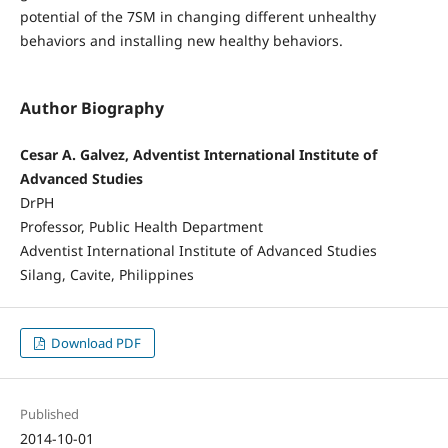
potential of the 7SM in changing different unhealthy
behaviors and installing new healthy behaviors.
Author Biography
Cesar A. Galvez, Adventist International Institute of
Advanced Studies
DrPH
Professor, Public Health Department
Adventist International Institute of Advanced Studies
Silang, Cavite, Philippines
Download PDF
Published
2014-10-01