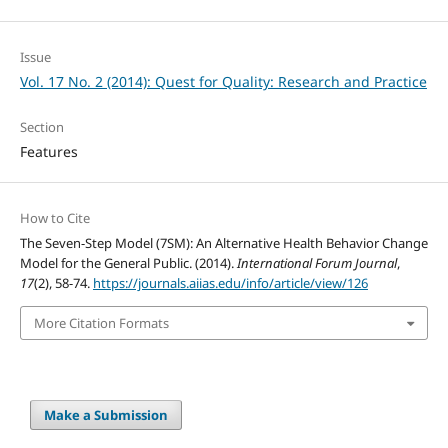
Issue
Vol. 17 No. 2 (2014): Quest for Quality: Research and Practice
Section
Features
How to Cite
The Seven-Step Model (7SM): An Alternative Health Behavior Change
Model for the General Public. (2014).
International Forum Journal
,
17
(2), 58-74.
https://journals.aiias.edu/info/article/view/126
More Citation Formats
Make a Submission