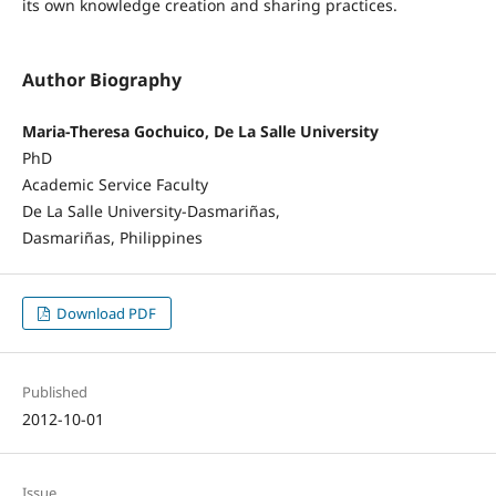
its own knowledge creation and sharing practices.
Author Biography
Maria-Theresa Gochuico, De La Salle University
PhD
Academic Service Faculty
De La Salle University-Dasmariñas,
Dasmariñas, Philippines
Download PDF
Published
2012-10-01
Issue