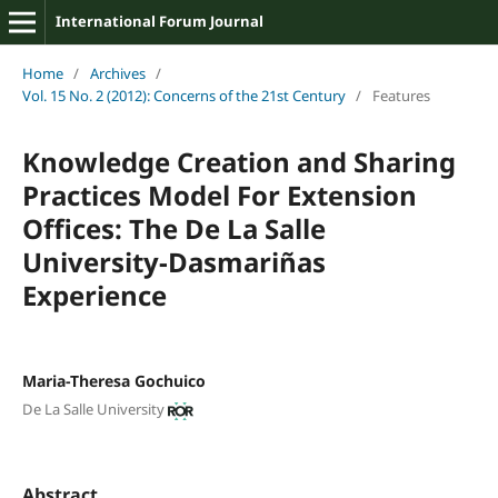
International Forum Journal
Home
/
Archives
/
Vol. 15 No. 2 (2012): Concerns of the 21st Century
/
Features
Knowledge Creation and Sharing
Practices Model For Extension
Offices: The De La Salle
University-Dasmariñas
Experience
Maria-Theresa Gochuico
De La Salle University
Abstract