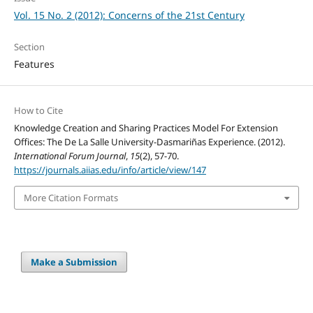
Vol. 15 No. 2 (2012): Concerns of the 21st Century
Section
Features
How to Cite
Knowledge Creation and Sharing Practices Model For Extension
Offices: The De La Salle University-Dasmariñas Experience. (2012).
International Forum Journal
,
15
(2), 57-70.
https://journals.aiias.edu/info/article/view/147
More Citation Formats
Make a Submission