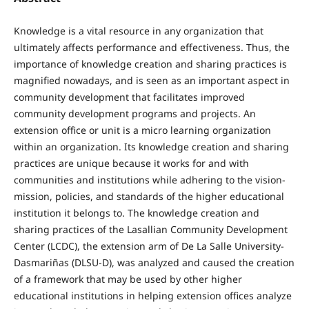
Knowledge is a vital resource in any organization that
ultimately affects performance and effectiveness. Thus, the
importance of knowledge creation and sharing practices is
magnified nowadays, and is seen as an important aspect in
community development that facilitates improved
community development programs and projects. An
extension office or unit is a micro learning organization
within an organization. Its knowledge creation and sharing
practices are unique because it works for and with
communities and institutions while adhering to the vision-
mission, policies, and standards of the higher educational
institution it belongs to. The knowledge creation and
sharing practices of the Lasallian Community Development
Center (LCDC), the extension arm of De La Salle University-
Dasmariñas (DLSU-D), was analyzed and caused the creation
of a framework that may be used by other higher
educational institutions in helping extension offices analyze