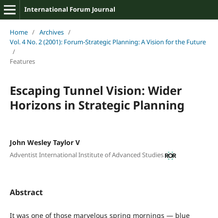
International Forum Journal
Home
/
Archives
/
Vol. 4 No. 2 (2001): Forum-Strategic Planning: A Vision for the Future
/
Features
Escaping Tunnel Vision: Wider
Horizons in Strategic Planning
John Wesley Taylor V
Adventist International Institute of Advanced Studies
Abstract
It was one of those marvelous spring mornings — blue