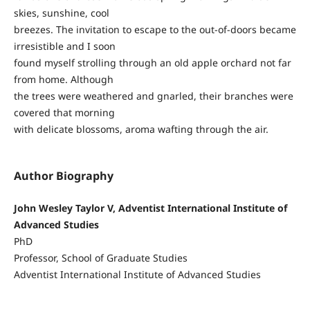
skies, sunshine, cool
breezes. The invitation to escape to the out-of-doors became
irresistible and I soon
found myself strolling through an old apple orchard not far
from home. Although
the trees were weathered and gnarled, their branches were
covered that morning
with delicate blossoms, aroma wafting through the air.
Author Biography
John Wesley Taylor V, Adventist International Institute of
Advanced Studies
PhD
Professor, School of Graduate Studies
Adventist International Institute of Advanced Studies