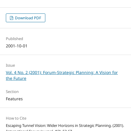
Download PDF
Published
2001-10-01
Issue
Vol. 4 No. 2 (2001): Forum-Strategic Planning: A Vision for
the Future
Section
Features
How to Cite
Escaping Tunnel Vision: Wider Horizons in Strategic Planning. (2001).