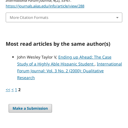
International Forum Journal
,
4
(2), 53-67.
https://journals.aiias.edu/info/article/view/288
More Citation Formats
Most read articles by the same author(s)
John Wesley Taylor V,
Ending up Ahead: The Case
Study of a Highly Able Hispanic Student
,
International
Forum Journal: Vol. 3 No. 2 (2000): Qualitative
Research
<<
<
1
2
Make a Submission