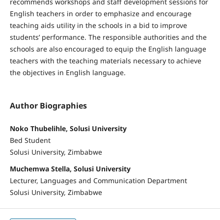
recommends workshops and staff development sessions for
English teachers in order to emphasize and encourage
teaching aids utility in the schools in a bid to improve
students’ performance. The responsible authorities and the
schools are also encouraged to equip the English language
teachers with the teaching materials necessary to achieve
the objectives in English language.
Author Biographies
Noko Thubelihle, Solusi University
Bed Student
Solusi University, Zimbabwe
Muchemwa Stella, Solusi University
Lecturer, Languages and Communication Department
Solusi University, Zimbabwe