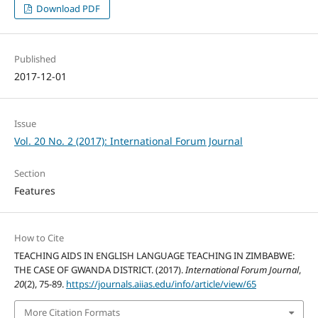
Download PDF
Published
2017-12-01
Issue
Vol. 20 No. 2 (2017): International Forum Journal
Section
Features
How to Cite
TEACHING AIDS IN ENGLISH LANGUAGE TEACHING IN ZIMBABWE:
THE CASE OF GWANDA DISTRICT. (2017).
International Forum Journal
,
20
(2), 75-89.
https://journals.aiias.edu/info/article/view/65
More Citation Formats