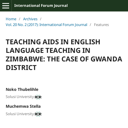
International Forum Journal
Home
/
Archives
/
Vol. 20 No. 2 (2017): International Forum Journal
/
Features
TEACHING AIDS IN ENGLISH
LANGUAGE TEACHING IN
ZIMBABWE: THE CASE OF GWANDA
DISTRICT
Noko Thubelihle
Solusi University
Muchemwa Stella
Solusi University