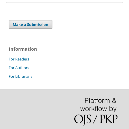
Make a Submission
Information
For Readers
For Authors
For Librarians