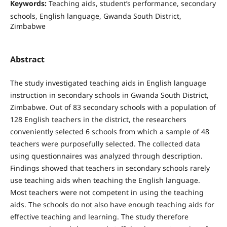
Keywords:
Teaching aids, student’s performance, secondary
schools, English language, Gwanda South District,
Zimbabwe
Abstract
The study investigated teaching aids in English language
instruction in secondary schools in Gwanda South District,
Zimbabwe. Out of 83 secondary schools with a population of
128 English teachers in the district, the researchers
conveniently selected 6 schools from which a sample of 48
teachers were purposefully selected. The collected data
using questionnaires was analyzed through description.
Findings showed that teachers in secondary schools rarely
use teaching aids when teaching the English language.
Most teachers were not competent in using the teaching
aids. The schools do not also have enough teaching aids for
effective teaching and learning. The study therefore