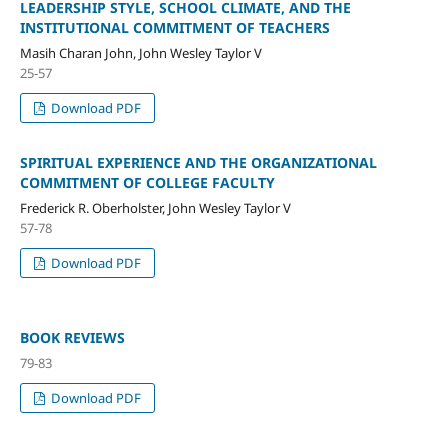
LEADERSHIP STYLE, SCHOOL CLIMATE, AND THE
INSTITUTIONAL COMMITMENT OF TEACHERS
Masih Charan John, John Wesley Taylor V
25-57
Download PDF
SPIRITUAL EXPERIENCE AND THE ORGANIZATIONAL
COMMITMENT OF COLLEGE FACULTY
Frederick R. Oberholster, John Wesley Taylor V
57-78
Download PDF
BOOK REVIEWS
79-83
Download PDF