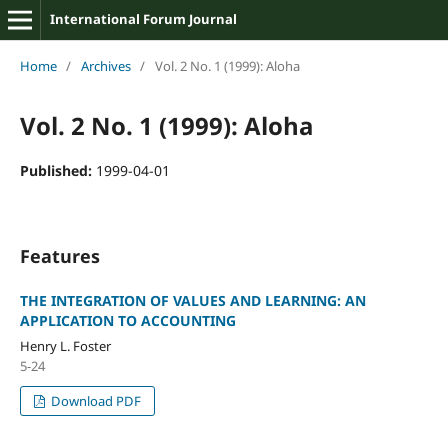
International Forum Journal
Home
/
Archives
/
Vol. 2 No. 1 (1999): Aloha
Vol. 2 No. 1 (1999): Aloha
Published:
1999-04-01
Features
THE INTEGRATION OF VALUES AND LEARNING: AN
APPLICATION TO ACCOUNTING
Henry L. Foster
5-24
Download PDF