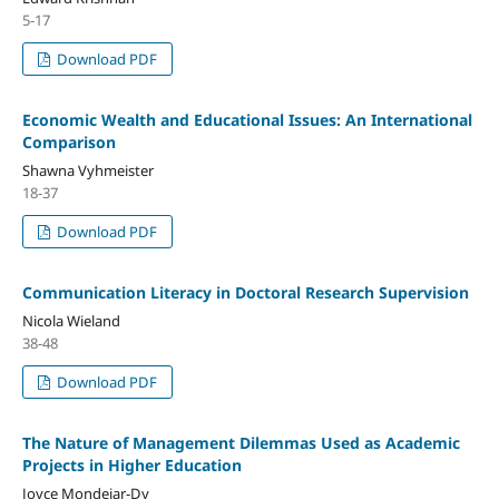
5-17
Download PDF
Economic Wealth and Educational Issues: An International
Comparison
Shawna Vyhmeister
18-37
Download PDF
Communication Literacy in Doctoral Research Supervision
Nicola Wieland
38-48
Download PDF
The Nature of Management Dilemmas Used as Academic
Projects in Higher Education
Joyce Mondejar-Dy