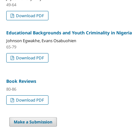
49-64
Download PDF
Educational Backgrounds and Youth Criminality in Nigeria
Johnson Egwakhe, Evans Osabuohien
65-79
Download PDF
Book Reviews
80-86
Download PDF
Make a Submission