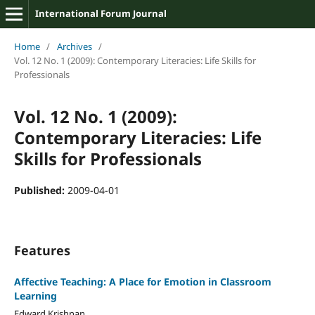
International Forum Journal
Home
/
Archives
/
Vol. 12 No. 1 (2009): Contemporary Literacies: Life Skills for
Professionals
Vol. 12 No. 1 (2009):
Contemporary Literacies: Life
Skills for Professionals
Published:
2009-04-01
Features
Affective Teaching: A Place for Emotion in Classroom
Learning
Edward Krishnan