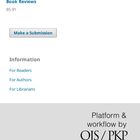
Book Reviews
85-91
Make a Submission
Information
For Readers
For Authors
For Librarians