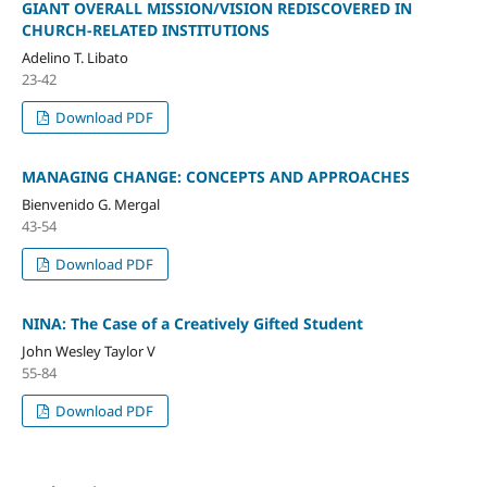
GIANT OVERALL MISSION/VISION REDISCOVERED IN
CHURCH-RELATED INSTITUTIONS
Adelino T. Libato
23-42
Download PDF
MANAGING CHANGE: CONCEPTS AND APPROACHES
Bienvenido G. Mergal
43-54
Download PDF
NINA: The Case of a Creatively Gifted Student
John Wesley Taylor V
55-84
Download PDF