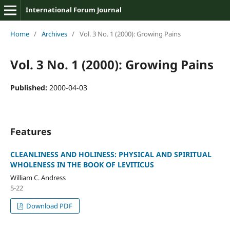
International Forum Journal
Home
/
Archives
/
Vol. 3 No. 1 (2000): Growing Pains
Vol. 3 No. 1 (2000): Growing Pains
Published:
2000-04-03
Features
CLEANLINESS AND HOLINESS: PHYSICAL AND SPIRITUAL
WHOLENESS IN THE BOOK OF LEVITICUS
William C. Andress
5-22
Download PDF