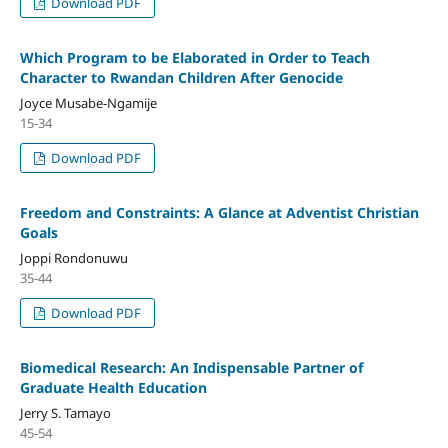
Download PDF
Which Program to be Elaborated in Order to Teach
Character to Rwandan Children After Genocide
Joyce Musabe-Ngamije
15-34
Download PDF
Freedom and Constraints: A Glance at Adventist Christian
Goals
Joppi Rondonuwu
35-44
Download PDF
Biomedical Research: An Indispensable Partner of
Graduate Health Education
Jerry S. Tamayo
45-54