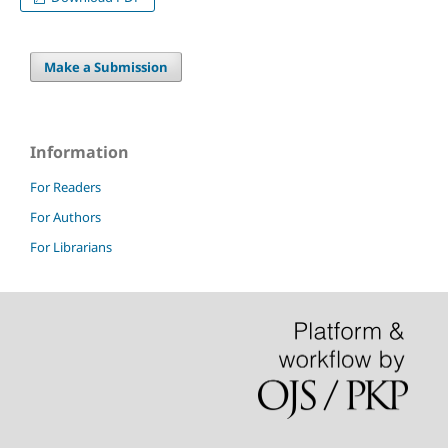
Make a Submission
Information
For Readers
For Authors
For Librarians