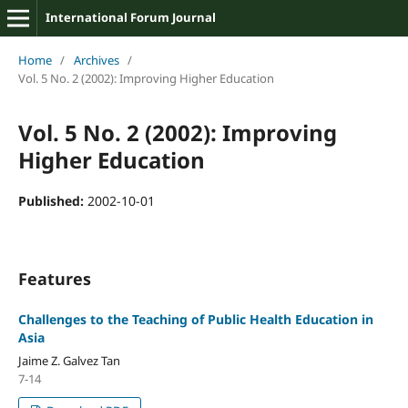
International Forum Journal
Home
/
Archives
/
Vol. 5 No. 2 (2002): Improving Higher Education
Vol. 5 No. 2 (2002): Improving
Higher Education
Published:
2002-10-01
Features
Challenges to the Teaching of Public Health Education in
Asia
Jaime Z. Galvez Tan
7-14