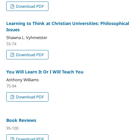
Download PDF
Learning to Think at Christian Universities: Philosophical
Issues
Shawna L. Vyhmeister
55-74
Download PDF
You Will Learn It Or I Will Teach You
Anthony Williams
75-94
Download PDF
Book Reviews
95-100
Download PDF