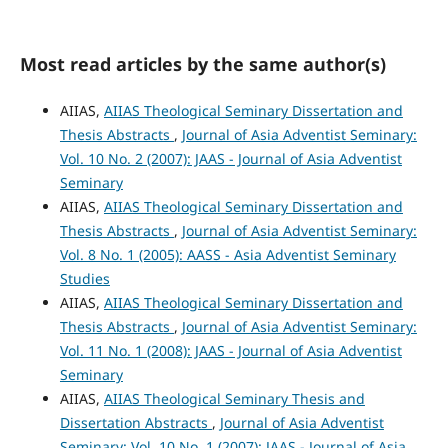
Most read articles by the same author(s)
AIIAS,
AIIAS Theological Seminary Dissertation and
Thesis Abstracts
,
Journal of Asia Adventist Seminary:
Vol. 10 No. 2 (2007): JAAS - Journal of Asia Adventist
Seminary
AIIAS,
AIIAS Theological Seminary Dissertation and
Thesis Abstracts
,
Journal of Asia Adventist Seminary:
Vol. 8 No. 1 (2005): AASS - Asia Adventist Seminary
Studies
AIIAS,
AIIAS Theological Seminary Dissertation and
Thesis Abstracts
,
Journal of Asia Adventist Seminary:
Vol. 11 No. 1 (2008): JAAS - Journal of Asia Adventist
Seminary
AIIAS,
AIIAS Theological Seminary Thesis and
Dissertation Abstracts
,
Journal of Asia Adventist
Seminary: Vol. 10 No. 1 (2007): JAAS - Journal of Asia