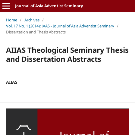
Journal of Asia Adventist Seminary
Home
/
Archives
/
Vol. 17 No. 1 (2014): JAAS - Journal of Asia Adventist Seminary
/
Dissertation and Thesis Abstracts
AIIAS Theological Seminary Thesis
and Dissertation Abstracts
AIIAS