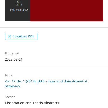
Download PDF
Published
2023-08-21
Issue
Vol. 17 No. 1 (2014): JAAS - Journal of Asia Adventist
Seminary
Section
Dissertation and Thesis Abstracts