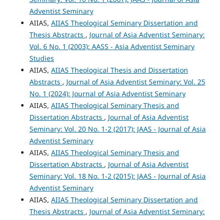
Adventist Seminary
AIIAS,
AIIAS Theological Seminary Dissertation and
Thesis Abstracts
,
Journal of Asia Adventist Seminary:
Vol. 6 No. 1 (2003): AASS - Asia Adventist Seminary
Studies
AIIAS,
AIIAS Theological Thesis and Dissertation
Abstracts
,
Journal of Asia Adventist Seminary: Vol. 25
No. 1 (2024): Journal of Asia Adventist Seminary
AIIAS,
AIIAS Theological Seminary Thesis and
Dissertation Abstracts
,
Journal of Asia Adventist
Seminary: Vol. 20 No. 1-2 (2017): JAAS - Journal of Asia
Adventist Seminary
AIIAS,
AIIAS Theological Seminary Thesis and
Dissertation Abstracts
,
Journal of Asia Adventist
Seminary: Vol. 18 No. 1-2 (2015): JAAS - Journal of Asia
Adventist Seminary
AIIAS,
AIIAS Theological Seminary Dissertation and
Thesis Abstracts
,
Journal of Asia Adventist Seminary: