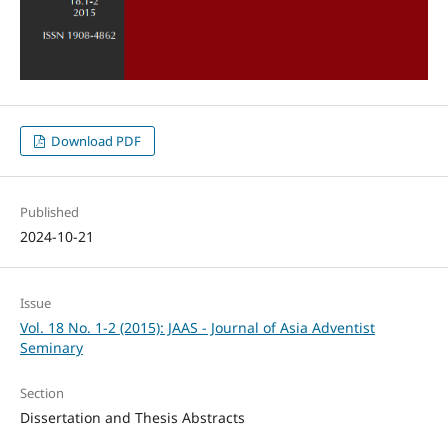
Download PDF
Published
2024-10-21
Issue
Vol. 18 No. 1-2 (2015): JAAS - Journal of Asia Adventist
Seminary
Section
Dissertation and Thesis Abstracts