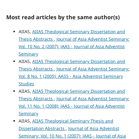
Most read articles by the same author(s)
AIIAS,
AIIAS Theological Seminary Dissertation and
Thesis Abstracts
,
Journal of Asia Adventist Seminary:
Vol. 10 No. 2 (2007): JAAS - Journal of Asia Adventist
Seminary
AIIAS,
AIIAS Theological Seminary Dissertation and
Thesis Abstracts
,
Journal of Asia Adventist Seminary:
Vol. 8 No. 1 (2005): AASS - Asia Adventist Seminary
Studies
AIIAS,
AIIAS Theological Seminary Dissertation and
Thesis Abstracts
,
Journal of Asia Adventist Seminary:
Vol. 11 No. 1 (2008): JAAS - Journal of Asia Adventist
Seminary
AIIAS,
AIIAS Theological Seminary Thesis and
Dissertation Abstracts
,
Journal of Asia Adventist
Seminary: Vol. 10 No. 1 (2007): JAAS - Journal of Asia