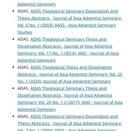
Adventist Seminary
AIIAS,
AIIAS Theological Seminary Dissertation and
Thesis Abstracts
,
Journal of Asia Adventist Seminary:
Vol. 6 No. 1 (2003): AASS - Asia Adventist Seminary
Studies
AIIAS,
AIIAS Theological Seminary Thesis and
Dissertation Abstracts
,
Journal of Asia Adventist
Seminary: Vol. 17 No. 1 (2014): JAAS - Journal of Asia
Adventist Seminary
AIIAS,
AIIAS Theological Thesis and Dissertation
Abstracts
,
Journal of Asia Adventist Seminary: Vol. 25
No. 1 (2024): Journal of Asia Adventist Seminary
AIIAS,
AIIAS Theological Seminary Thesis and
Dissertation Abstracts
,
Journal of Asia Adventist
Seminary: Vol. 20 No. 1-2 (2017): JAAS - Journal of Asia
Adventist Seminary
AIIAS,
AIIAS Theological Seminary Dissertation and
Thesis Abstracts
,
Journal of Asia Adventist Seminary:
Vol. 7 No. 1 (2004): AASS - Asia Adventist Seminary