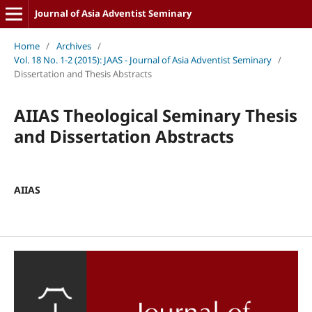
Journal of Asia Adventist Seminary
Home
/
Archives
/
Vol. 18 No. 1-2 (2015): JAAS - Journal of Asia Adventist Seminary
/
Dissertation and Thesis Abstracts
AIIAS Theological Seminary Thesis
and Dissertation Abstracts
AIIAS