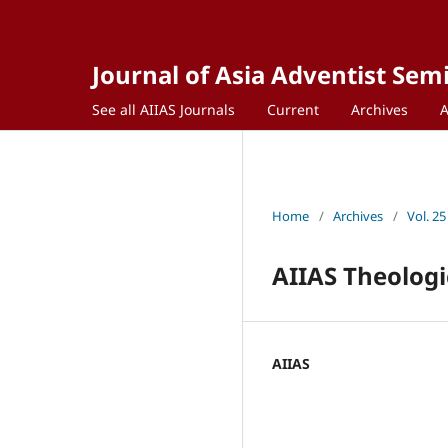
Journal of Asia Adventist Sem
See all AIIAS Journals
Current
Archives
Home
/
Archives
/
Vol. 25
AIIAS Theologi
AIIAS