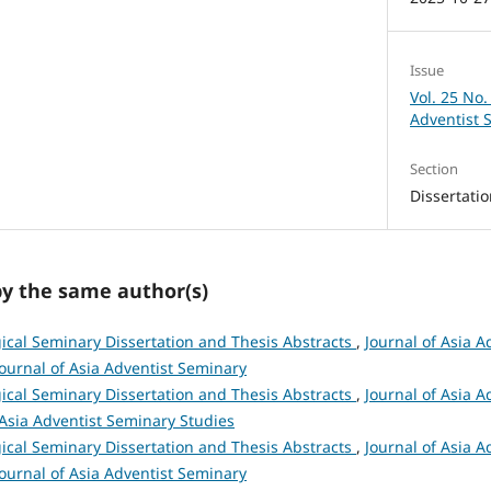
Issue
Vol. 25 No.
Adventist 
Section
Dissertati
by the same author(s)
ical Seminary Dissertation and Thesis Abstracts
,
Journal of Asia A
 Journal of Asia Adventist Seminary
ical Seminary Dissertation and Thesis Abstracts
,
Journal of Asia A
 Asia Adventist Seminary Studies
ical Seminary Dissertation and Thesis Abstracts
,
Journal of Asia A
 Journal of Asia Adventist Seminary