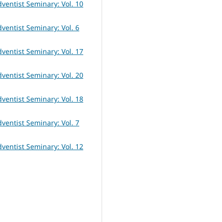
dventist Seminary: Vol. 10
dventist Seminary: Vol. 6
dventist Seminary: Vol. 17
dventist Seminary: Vol. 20
dventist Seminary: Vol. 18
dventist Seminary: Vol. 7
dventist Seminary: Vol. 12