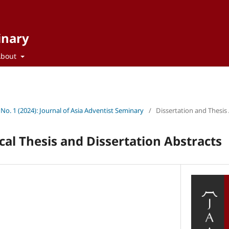
inary
About
 No. 1 (2024): Journal of Asia Adventist Seminary
/
Dissertation and Thesis
cal Thesis and Dissertation Abstracts