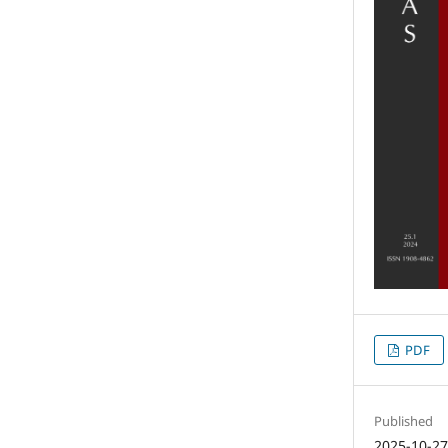
PDF
Published
2025-10-2