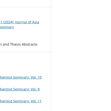
 1 (2024): Journal of Asia
Seminary
on and Thesis Abstracts
dventist Seminary: Vol. 10
dventist Seminary: Vol. 8
dventist Seminary: Vol. 11