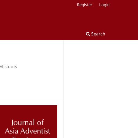
Register
Login
Search
 Abstracts