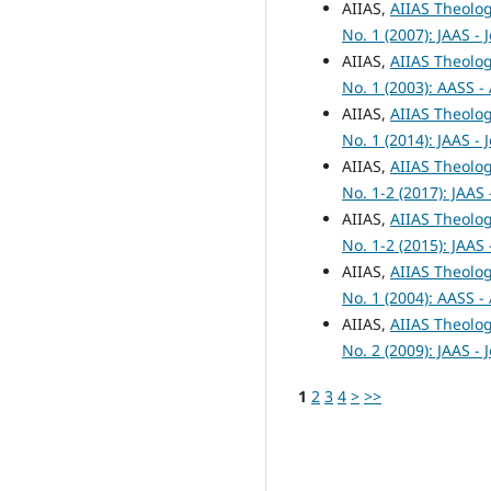
AIIAS,
AIIAS Theolog
No. 1 (2007): JAAS -
AIIAS,
AIIAS Theolog
No. 1 (2003): AASS -
AIIAS,
AIIAS Theolog
No. 1 (2014): JAAS -
AIIAS,
AIIAS Theolog
No. 1-2 (2017): JAAS
AIIAS,
AIIAS Theolog
No. 1-2 (2015): JAAS
AIIAS,
AIIAS Theolog
No. 1 (2004): AASS -
AIIAS,
AIIAS Theolog
No. 2 (2009): JAAS -
1
2
3
4
>
>>