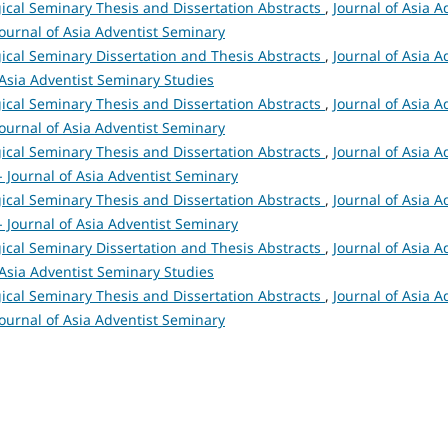
ical Seminary Thesis and Dissertation Abstracts
,
Journal of Asia A
 Journal of Asia Adventist Seminary
ical Seminary Dissertation and Thesis Abstracts
,
Journal of Asia A
 Asia Adventist Seminary Studies
ical Seminary Thesis and Dissertation Abstracts
,
Journal of Asia A
 Journal of Asia Adventist Seminary
ical Seminary Thesis and Dissertation Abstracts
,
Journal of Asia A
 - Journal of Asia Adventist Seminary
ical Seminary Thesis and Dissertation Abstracts
,
Journal of Asia A
 - Journal of Asia Adventist Seminary
ical Seminary Dissertation and Thesis Abstracts
,
Journal of Asia A
 Asia Adventist Seminary Studies
ical Seminary Thesis and Dissertation Abstracts
,
Journal of Asia A
 Journal of Asia Adventist Seminary