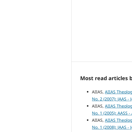
Most read articles 
AIIAS,
AIIAS Theolog
No. 2 (2007): JAAS -
AIIAS,
AIIAS Theolog
No. 1 (2005): AASS -
AIIAS,
AIIAS Theolog
No. 1 (2008): JAAS -