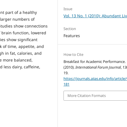
Issue
t part of a healthy
Vol. 13 No. 1 (2010): Abundant Li
r larger numbers of
 Studies show connections
Section
 brain function, lowered
Features
ies show significant
k of time, appetite, and
h in fat, calories, and
How to Cite
be more balanced,
Breakfast for Academic Performance.
 less dairy, caffeine,
(2010).
International Forum Journal
,
13
19.
https://journals.aiias.edu/info/article
181
More Citation Formats