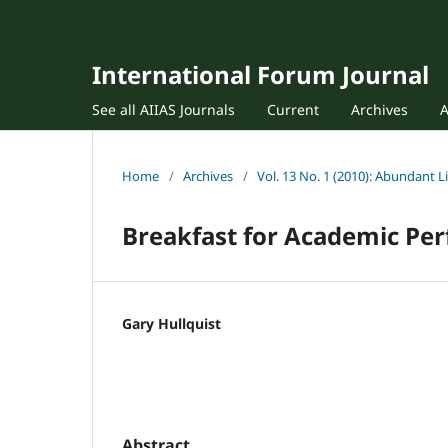
International Forum Journal
See all AIIAS Journals
Current
Archives
Home
/
Archives
/
Vol. 13 No. 1 (2010): Abundant L
Breakfast for Academic Pe
Gary Hullquist
Abstract