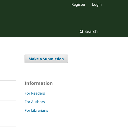
Register
Login
Search
Make a Submission
Information
For Readers
For Authors
For Librarians