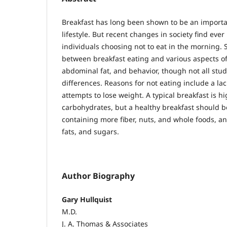
Breakfast has long been shown to be an importan
lifestyle. But recent changes in society find eve
individuals choosing not to eat in the morning.
between breakfast eating and various aspects of
abdominal fat, and behavior, though not all stud
differences. Reasons for not eating include a lac
attempts to lose weight. A typical breakfast is hig
carbohydrates, but a healthy breakfast should 
containing more fiber, nuts, and whole foods, and
fats, and sugars.
Author Biography
Gary Hullquist
M.D.
J. A. Thomas & Associates