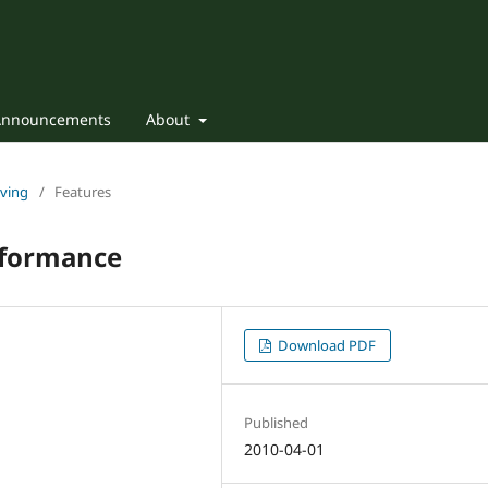
Announcements
About
iving
/
Features
rformance
Download PDF
Published
2010-04-01