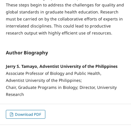
These steps begin to address the challenges for quality and
global standards in graduate health education. Research
must be carried on by the collaborative efforts of experts in
interrelated disciplines. This could lead to productive
research output with highly efficient use of resources.
Author Biography
Jerry S. Tamayo, Adventist University of the Philippines
Associate Professor of Biology and Public Health,
Adventist University of the Philippines;
Chair, Graduate Programs in Biology; Director, University
Research
Download PDF