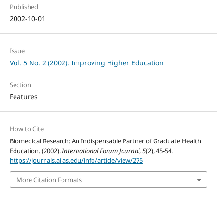
Published
2002-10-01
Issue
Vol. 5 No. 2 (2002): Improving Higher Education
Section
Features
How to Cite
Biomedical Research: An Indispensable Partner of Graduate Health
Education. (2002).
International Forum Journal
,
5
(2), 45-54.
https://journals.aiias.edu/info/article/view/275
More Citation Formats