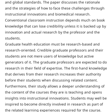
and global standards. The paper discusses the rationale
and the strategies of how to face these challenges through
instructional innovations and biomedical research.
Conventional classroom instruction depends much on book
knowledge that can lose credibility unless it is backed up by
innovation and actual research by the professor and the
students.
Graduate health education must be research-based and
research-oriented. Credible graduate professors and their
students are not mere users of knowledge but active
generators of it. The graduate professors are expected to do
research in their field of expertise. The first-hand knowledge
that derives from their research increases their authority
before their students when discussing related content.
Furthermore, their study allows a deeper understanding of
the content of the courses they are is teaching and opens
insights into instructional innovations. Students may well be
inspired to become directly involved in research as part of
the related learning experiences required for the course.