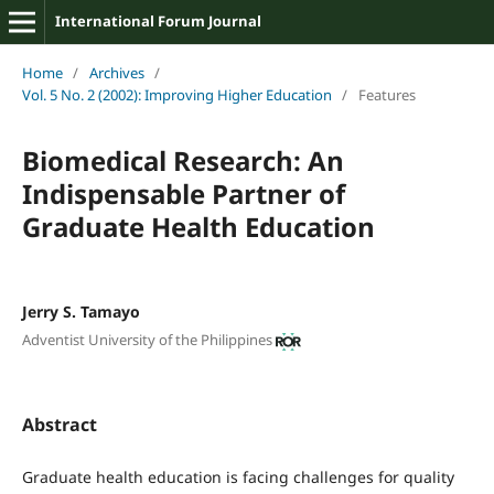
International Forum Journal
Home
/
Archives
/
Vol. 5 No. 2 (2002): Improving Higher Education
/
Features
Biomedical Research: An
Indispensable Partner of
Graduate Health Education
Jerry S. Tamayo
Adventist University of the Philippines
Abstract
Graduate health education is facing challenges for quality