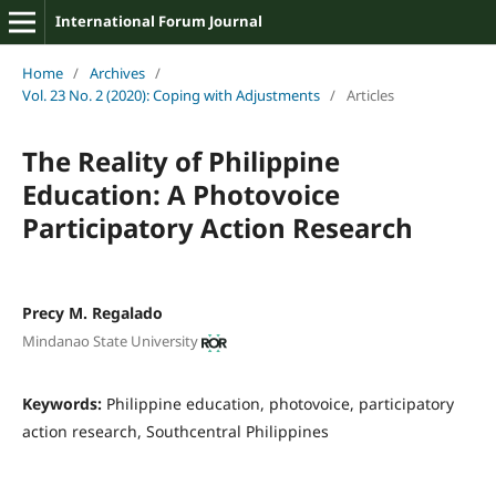
International Forum Journal
Home
/
Archives
/
Vol. 23 No. 2 (2020): Coping with Adjustments
/
Articles
The Reality of Philippine
Education: A Photovoice
Participatory Action Research
Precy M. Regalado
Mindanao State University
Keywords:
Philippine education, photovoice, participatory
action research, Southcentral Philippines