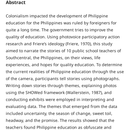
Abstract
Colonialism impacted the development of Philippine
education for the Philippines was ruled by foreigners for
quite a long time. The government tries to improve the
quality of education. Using photovoice participatory action
research and Friere’s ideology (Friere, 1970), this study
aimed to narrate the stories of 10 public school teachers of
Southcentral, the Philippines, on their views, life
experiences, and hopes for quality education. To determine
the current realities of Philippine education through the use
of the camera, participants tell stories using photographs.
Writing down stories through themes, explaining photos
using the SHOWed framework (Wallerstein, 1987), and
conducting exhibits were employed in interpreting and
evaluating data. The themes that emerged from the data
included uncertainty, the season of change, sweet toil,
headway, and the promise. The results showed that the
teachers found Philippine education as obfuscate and