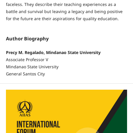
faceless. They describe their teaching experiences as a
battle and survival but leaving a legacy and being positive
for the future are their aspirations for quality education.
Author Biography
Precy M. Regalado, Mindanao State University
Associate Professor V
Mindanao State University
General Santos City