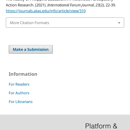
Action Research. (2021).
International Forum Journal
,
23
(2), 22-39.
https://journals.aiias.edu/info/article/view/310
More Citation Formats
Make a Submission
Information
For Readers
For Authors
For Librarians