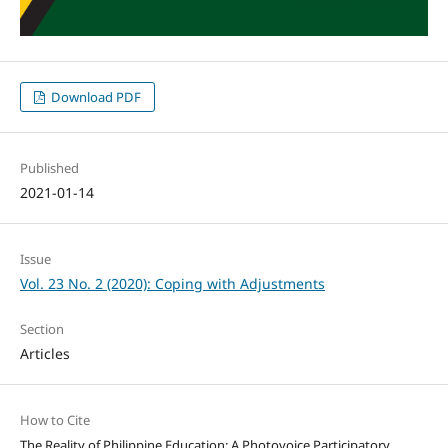
Download PDF
Published
2021-01-14
Issue
Vol. 23 No. 2 (2020): Coping with Adjustments
Section
Articles
How to Cite
The Reality of Philippine Education: A Photovoice Participatory