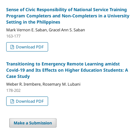
Sense of Civic Responsibility of National Service Training
Program Completers and Non-Completers in a University
Setting in the Philippines
Mark Vernon E. Saban, Gracel Ann S. Saban
163-177
Download PDF
Transitioning to Emergency Remote Learning amidst
Covid-19 and Its Effects on Higher Education Students: A
Case Study
Weber R. Irembere, Rosemary M. Lubani
178-202
Download PDF
Make a Submission