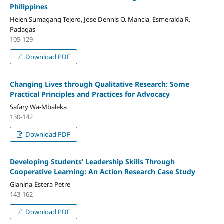
Philippines
Helen Sumagang Tejero, Jose Dennis O. Mancia, Esmeralda R.
Padagas
105-129
Download PDF
Changing Lives through Qualitative Research: Some
Practical Principles and Practices for Advocacy
Safary Wa-Mbaleka
130-142
Download PDF
Developing Students’ Leadership Skills Through
Cooperative Learning: An Action Research Case Study
Gianina-Estera Petre
143-162
Download PDF