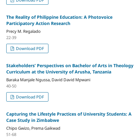
The Reality of Philippine Education: A Photovoice
Participatory Action Research
Precy M. Regalado
22-39
Download PDF
Stakeholders’ Perspectives on Bachelor of Arts in Theology
Curriculum at the University of Arusha, Tanzania
Baraka Manjale Ngussa, David David Mpwani
40-50
Download PDF
Capturing the Lifestyle Practices of University Students: A
Case Study in Zimbabwe
Chipo Gwizo, Prema Gaikwad
51-68