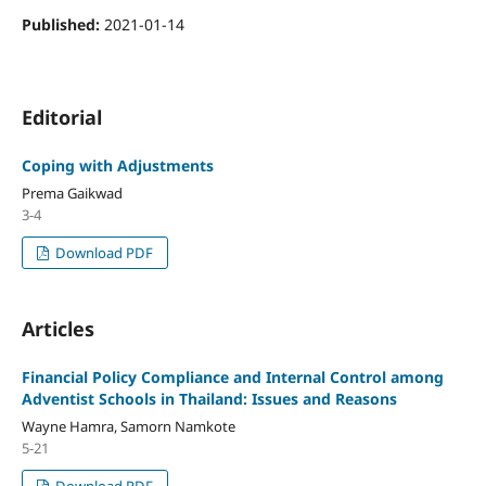
Published:
2021-01-14
Editorial
Coping with Adjustments
Prema Gaikwad
3-4
Download PDF
Articles
Financial Policy Compliance and Internal Control among
Adventist Schools in Thailand: Issues and Reasons
Wayne Hamra, Samorn Namkote
5-21
Download PDF