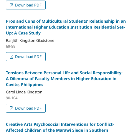
Download PDF
Pros and Cons of Multicultural Students’ Relationship in an
International Higher Education Institution Residential Set-
Up: A Case Study
RanJith Kingston Gladstone
69-89
Download PDF
Tensions Between Personal Life and Social Responsibility:
A Dilemma of Faculty Members in Higher Education in
Cavite, Philippines
Carol Linda Kingston
90-104
Download PDF
Creative Arts Psychosocial Interventions for Conflict-
Affected Children of the Marawi Siege in Southern