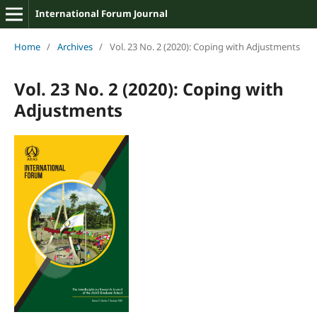
International Forum Journal
Home
/
Archives
/
Vol. 23 No. 2 (2020): Coping with Adjustments
Vol. 23 No. 2 (2020): Coping with
Adjustments