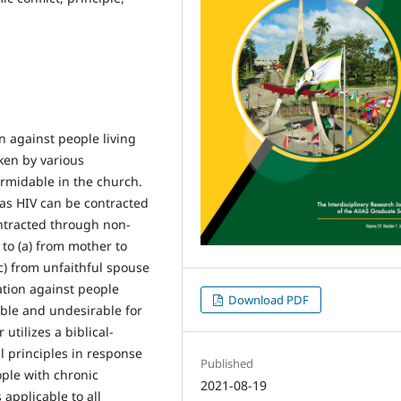
n against people living
ken by various
rmidable in the church.
 as HIV can be contracted
ntracted through non-
to (a) from mother to
(c) from unfaithful spouse
ation against people
Download PDF
able and undesirable for
utilizes a biblical-
l principles in response
Published
ple with chronic
2021-08-19
applicable to all