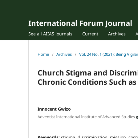
International Forum Journal
See all AIIAS Journals
Current
Archives
Home
/
Archives
/
Vol. 24 No. 1 (2021): Being Vigila
Church Stigma and Discrimi
Chronic Conditions Such as 
Innocent Gwizo
Adventist International Institute of Advanced Studies
Keywords:
stigma, discrimination, mission, cosmi