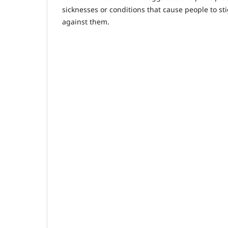
sicknesses or conditions that cause people to st
against them.