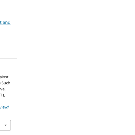
nt and
ainst
s Such
ive.
(1),
/view/