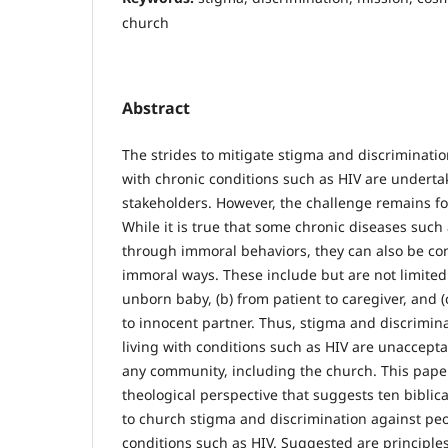
church
Abstract
The strides to mitigate stigma and discriminatio
with chronic conditions such as HIV are underta
stakeholders. However, the challenge remains fo
While it is true that some chronic diseases such
through immoral behaviors, they can also be co
immoral ways. These include but are not limited 
unborn baby, (b) from patient to caregiver, and 
to innocent partner. Thus, stigma and discrimin
living with conditions such as HIV are unaccept
any community, including the church. This paper 
theological perspective that suggests ten biblica
to church stigma and discrimination against peo
conditions such as HIV. Suggested are principles 