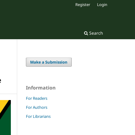
Register
Login
Search
Make a Submission
e
Information
For Readers
For Authors
For Librarians