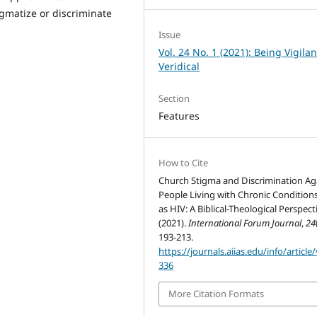
igmatize or discriminate
Issue
Vol. 24 No. 1 (2021): Being Vigila
Veridical
Section
Features
How to Cite
Church Stigma and Discrimination Ag
People Living with Chronic Condition
as HIV: A Biblical-Theological Perspect
(2021).
International Forum Journal
,
24
193-213.
https://journals.aiias.edu/info/article
336
More Citation Formats