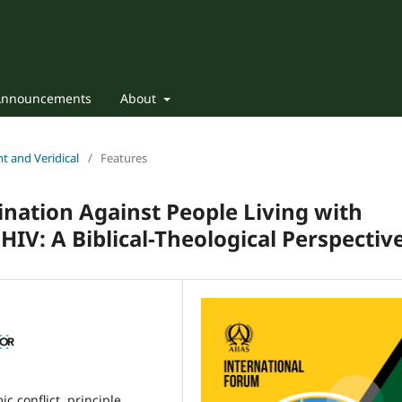
Announcements
About
nt and Veridical
/
Features
nation Against People Living with
HIV: A Biblical-Theological Perspectiv
c conflict, principle,