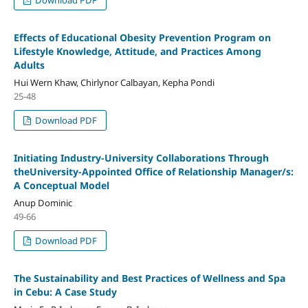
Effects of Educational Obesity Prevention Program on
Lifestyle Knowledge, Attitude, and Practices Among
Adults
Hui Wern Khaw, Chirlynor Calbayan, Kepha Pondi
25-48
Download PDF
Initiating Industry-University Collaborations Through
theUniversity-Appointed Office of Relationship Manager/s:
A Conceptual Model
Anup Dominic
49-66
Download PDF
The Sustainability and Best Practices of Wellness and Spa
in Cebu: A Case Study