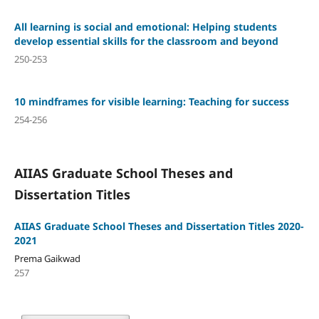
All learning is social and emotional: Helping students
develop essential skills for the classroom and beyond
250-253
10 mindframes for visible learning: Teaching for success
254-256
AIIAS Graduate School Theses and
Dissertation Titles
AIIAS Graduate School Theses and Dissertation Titles 2020-
2021
Prema Gaikwad
257