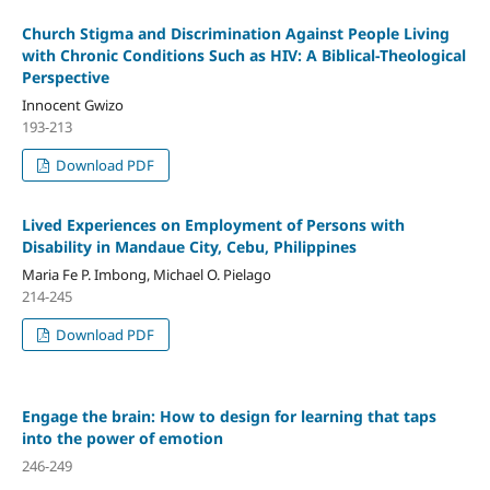
Church Stigma and Discrimination Against People Living
with Chronic Conditions Such as HIV: A Biblical-Theological
Perspective
Innocent Gwizo
193-213
Download PDF
Lived Experiences on Employment of Persons with
Disability in Mandaue City, Cebu, Philippines
Maria Fe P. Imbong, Michael O. Pielago
214-245
Download PDF
Engage the brain: How to design for learning that taps
into the power of emotion
246-249