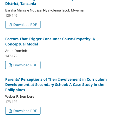
District, Tanzania
Baraka Manjale Ngussa, Nyakolema Jacob Mwema
129-146
Download PDF
Factors That Trigger Consumer Cause-Empathy: A
Conceptual Model
Anup Dominic
147-172
Download PDF
Parents’ Perceptions of Their Involvement in Curriculum
Development at Secondary School: A Case Study in the
Philippines
Weber R. Irembere
173-192
Download PDF