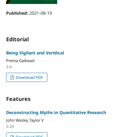
Published:
2021-08-19
Editorial
Being Vigilant and Veridical
Prema Gaikwad
3-4
Download PDF
Features
Deconstructing Myths in Quantitative Research
John Wesley Taylor V
5-24
Download PDF