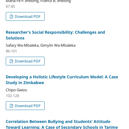
Maria Fe P. Imbong, Franco B. Imbong
67-85
Download PDF
Researcher’s Social Responsibility: Challenges and
Solutions
Safary Wa-Mbaleka, Gimylin Wa-Mbaleka
86-101
Download PDF
Developing a Holistic Lifestyle Curriculum Model: A Case
Study in Zimbabwe
Chipo Gwizo
102-128
Download PDF
Correlation Between Bullying and Students’ Attitude
Toward Learning: A Case of Secondary Schools in Tarime