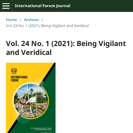
International Forum Journal
Home
/
Archives
/
Vol. 24 No. 1 (2021): Being Vigilant and Veridical
Vol. 24 No. 1 (2021): Being Vigilant
and Veridical