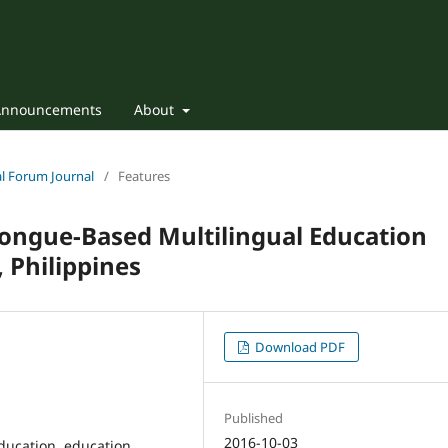
Announcements
About
nal Forum Journal
/
Features
Tongue-Based Multilingual Education
 Philippines
Download PDF
Published
2016-10-03
ucation, education,