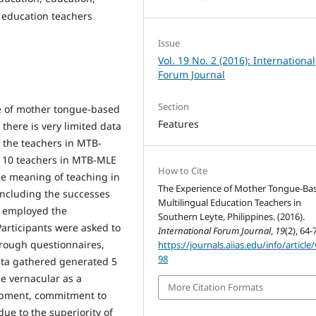
 education teachers
Issue
Vol. 19 No. 2 (2016): International
Forum Journal
Section
se of mother tongue-based
Features
there is very limited data
f the teachers in MTB-
 10 teachers in MTB-MLE
How to Cite
he meaning of teaching in
The Experience of Mother Tongue-Ba
including the successes
Multilingual Education Teachers in
y employed the
Southern Leyte, Philippines. (2016).
rticipants were asked to
International Forum Journal
,
19
(2), 64-
rough questionnaires,
https://journals.aiias.edu/info/article
98
ata gathered generated 5
e vernacular as a
More Citation Formats
opment, commitment to
due to the superiority of