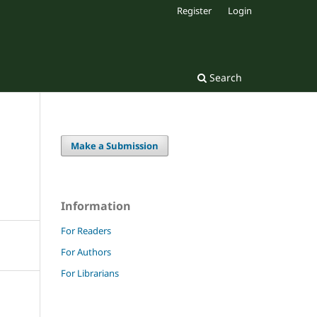
Register
Login
Search
Make a Submission
Information
For Readers
For Authors
For Librarians