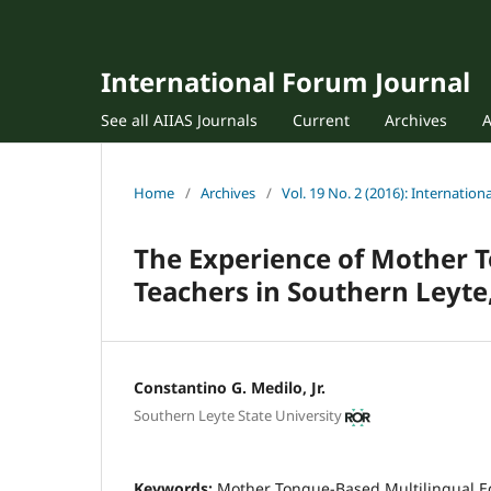
International Forum Journal
See all AIIAS Journals
Current
Archives
Home
/
Archives
/
Vol. 19 No. 2 (2016): Internatio
The Experience of Mother 
Teachers in Southern Leyte,
Constantino G. Medilo, Jr.
Southern Leyte State University
Keywords:
Mother Tongue-Based Multilingual Ed