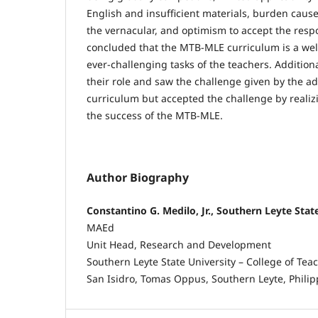
English and insufficient materials, burden cause
the vernacular, and optimism to accept the respon
concluded that the MTB-MLE curriculum is a wel
ever-challenging tasks of the teachers. Addition
their role and saw the challenge given by the a
curriculum but accepted the challenge by realiz
the success of the MTB-MLE.
Author Biography
Constantino G. Medilo, Jr., Southern Leyte Stat
MAEd
Unit Head, Research and Development
Southern Leyte State University – College of Tea
San Isidro, Tomas Oppus, Southern Leyte, Philip