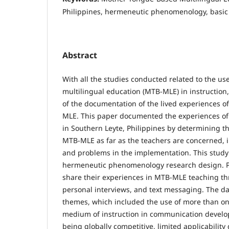
Philippines, hermeneutic phenomenology, basic
Abstract
With all the studies conducted related to the u
multilingual education (MTB-MLE) in instruction, 
of the documentation of the lived experiences o
MLE. This paper documented the experiences of
in Southern Leyte, Philippines by determining t
MTB-MLE as far as the teachers are concerned, 
and problems in the implementation. This stud
hermeneutic phenomenology research design. Pa
share their experiences in MTB-MLE teaching th
personal interviews, and text messaging. The d
themes, which included the use of more than on
medium of instruction in communication devel
being globally competitive, limited applicability 