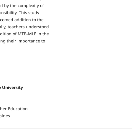
d by the complexity of
sibility. This study
comed addition to the
ally, teachers understood
ddition of MTB-MLE in the
ing their importance to
e University
cher Education
pines