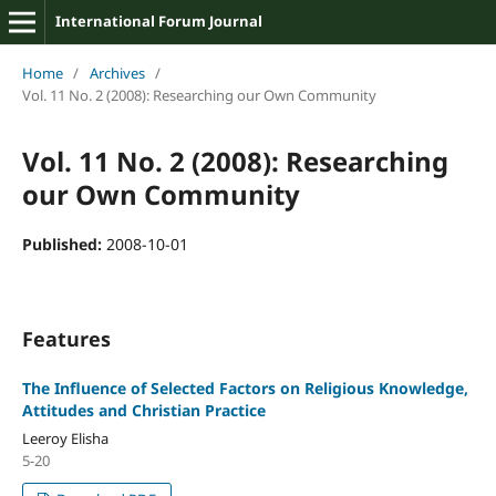
International Forum Journal
Home
/
Archives
/
Vol. 11 No. 2 (2008): Researching our Own Community
Vol. 11 No. 2 (2008): Researching
our Own Community
Published:
2008-10-01
Features
The Influence of Selected Factors on Religious Knowledge,
Attitudes and Christian Practice
Leeroy Elisha
5-20