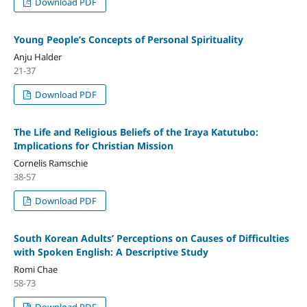
Download PDF
Young People’s Concepts of Personal Spirituality
Anju Halder
21-37
Download PDF
The Life and Religious Beliefs of the Iraya Katutubo:
Implications for Christian Mission
Cornelis Ramschie
38-57
Download PDF
South Korean Adults’ Perceptions on Causes of Difficulties
with Spoken English: A Descriptive Study
Romi Chae
58-73
Download PDF