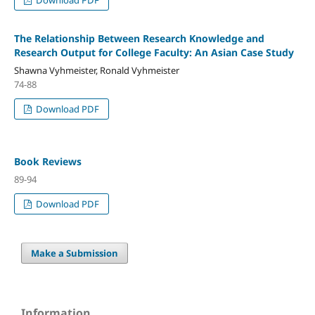
The Relationship Between Research Knowledge and
Research Output for College Faculty: An Asian Case Study
Shawna Vyhmeister, Ronald Vyhmeister
74-88
Download PDF
Book Reviews
89-94
Download PDF
Make a Submission
Information