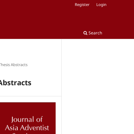
Register
Login
Search
Thesis Abstracts
Abstracts