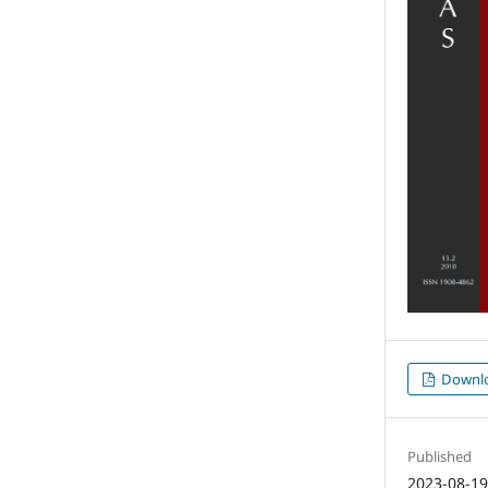
Downl
Published
2023-08-1