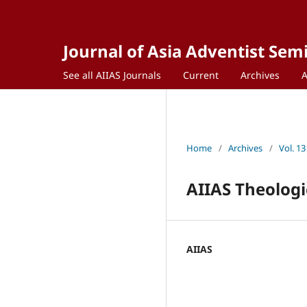
Journal of Asia Adventist Sem
See all AIIAS Journals
Current
Archives
Home
/
Archives
/
Vol. 13
AIIAS Theologi
AIIAS