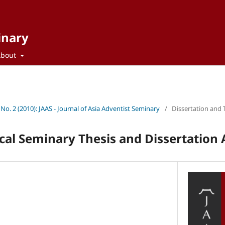
inary
About
 No. 2 (2010): JAAS - Journal of Asia Adventist Seminary
/
Dissertation and 
cal Seminary Thesis and Dissertation 