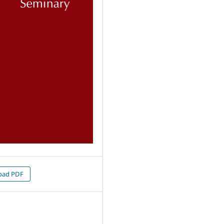
oad PDF
9