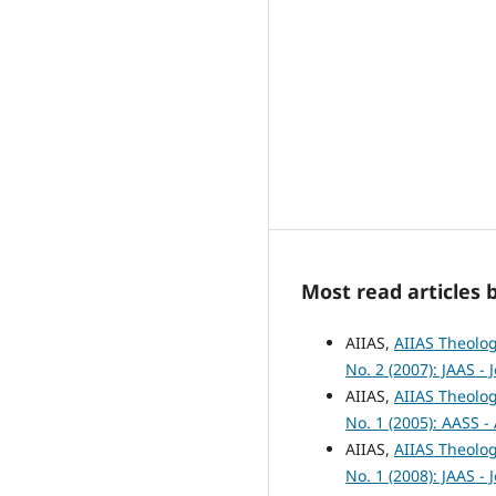
Most read articles 
AIIAS,
AIIAS Theolog
No. 2 (2007): JAAS -
AIIAS,
AIIAS Theolog
No. 1 (2005): AASS -
AIIAS,
AIIAS Theolog
No. 1 (2008): JAAS -