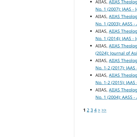
AIIAS,
AIIAS Theolog
No. 1 (2007): JAAS -
AIIAS,
AIIAS Theolog
No. 1 (2003): AASS -
AIIAS,
AIIAS Theolog
No. 1 (2014): JAAS -
AIIAS,
AIIAS Theolog
(2024): Journal of A
AIIAS,
AIIAS Theolog
No. 1-2 (2017): JAAS
AIIAS,
AIIAS Theolog
No. 1-2 (2015): JAAS
AIIAS,
AIIAS Theolog
No. 1 (2004): AASS -
1
2
3
4
>
>>