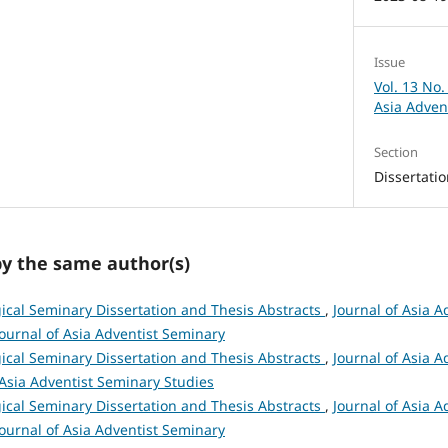
Issue
Vol. 13 No.
Asia Adven
Section
Dissertati
by the same author(s)
ical Seminary Dissertation and Thesis Abstracts
,
Journal of Asia A
 Journal of Asia Adventist Seminary
ical Seminary Dissertation and Thesis Abstracts
,
Journal of Asia A
 Asia Adventist Seminary Studies
ical Seminary Dissertation and Thesis Abstracts
,
Journal of Asia A
 Journal of Asia Adventist Seminary