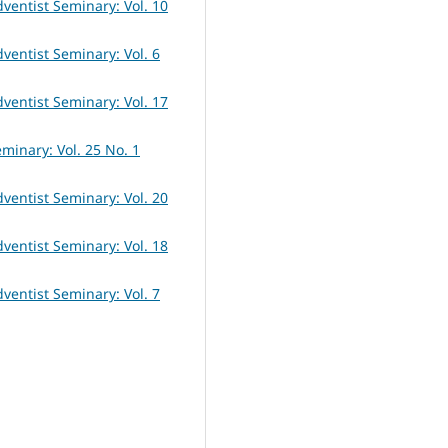
dventist Seminary: Vol. 10
dventist Seminary: Vol. 6
dventist Seminary: Vol. 17
eminary: Vol. 25 No. 1
dventist Seminary: Vol. 20
dventist Seminary: Vol. 18
dventist Seminary: Vol. 7