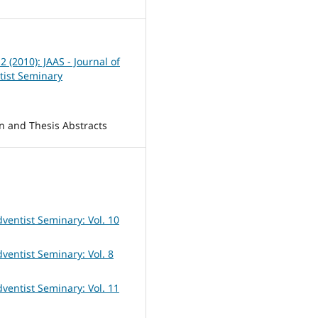
 2 (2010): JAAS - Journal of
tist Seminary
on and Thesis Abstracts
dventist Seminary: Vol. 10
dventist Seminary: Vol. 8
dventist Seminary: Vol. 11