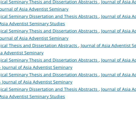
ical Seminary Thesis and Dissertation Abstracts
,
Journal of Asia A
 Journal of Asia Adventist Seminary
ical Seminary Dissertation and Thesis Abstracts
,
Journal of Asia A
 Asia Adventist Seminary Studies
ical Seminary Thesis and Dissertation Abstracts
,
Journal of Asia A
 Journal of Asia Adventist Seminary
ical Thesis and Dissertation Abstracts
,
Journal of Asia Adventist S
sia Adventist Seminary
ical Seminary Thesis and Dissertation Abstracts
,
Journal of Asia A
 - Journal of Asia Adventist Seminary
ical Seminary Thesis and Dissertation Abstracts
,
Journal of Asia A
 - Journal of Asia Adventist Seminary
ical Seminary Dissertation and Thesis Abstracts
,
Journal of Asia A
 Asia Adventist Seminary Studies