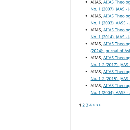
AIIAS,
AIIAS Theolog
No. 1 (2007): JAAS -
AIIAS,
AIIAS Theolog
No. 1 (2003): AASS -
AIIAS,
AIIAS Theolog
No. 1 (2014): JAAS -
AIIAS,
AIIAS Theolog
(2024): Journal of A
AIIAS,
AIIAS Theolog
No. 1-2 (2017): JAAS
AIIAS,
AIIAS Theolog
No. 1-2 (2015): JAAS
AIIAS,
AIIAS Theolog
No. 1 (2004): AASS -
1
2
3
4
>
>>