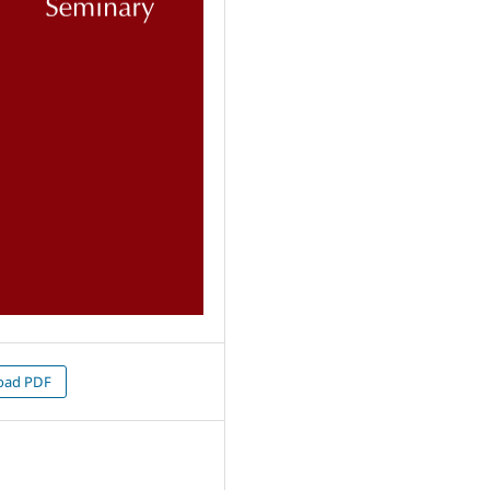
oad PDF
0