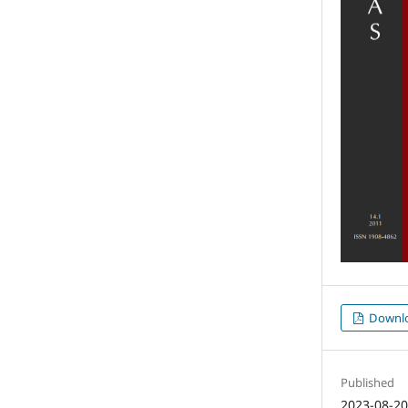
Downl
Published
2023-08-2