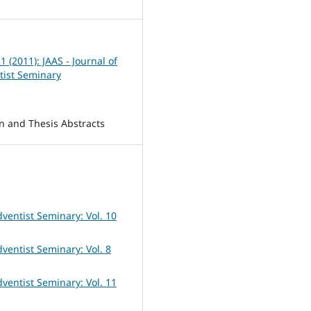
 1 (2011): JAAS - Journal of
tist Seminary
on and Thesis Abstracts
dventist Seminary: Vol. 10
dventist Seminary: Vol. 8
dventist Seminary: Vol. 11