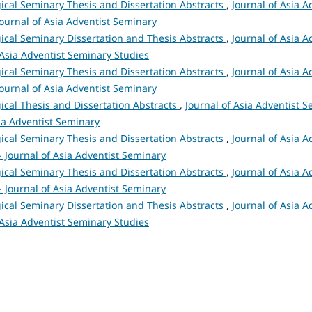
ical Seminary Thesis and Dissertation Abstracts
,
Journal of Asia A
 Journal of Asia Adventist Seminary
ical Seminary Dissertation and Thesis Abstracts
,
Journal of Asia A
 Asia Adventist Seminary Studies
ical Seminary Thesis and Dissertation Abstracts
,
Journal of Asia A
 Journal of Asia Adventist Seminary
ical Thesis and Dissertation Abstracts
,
Journal of Asia Adventist S
sia Adventist Seminary
ical Seminary Thesis and Dissertation Abstracts
,
Journal of Asia A
 - Journal of Asia Adventist Seminary
ical Seminary Thesis and Dissertation Abstracts
,
Journal of Asia A
 - Journal of Asia Adventist Seminary
ical Seminary Dissertation and Thesis Abstracts
,
Journal of Asia A
 Asia Adventist Seminary Studies