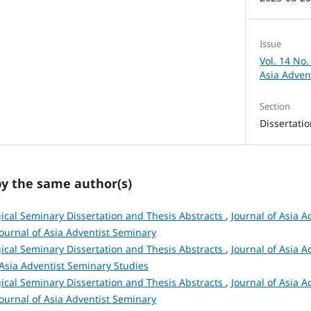
Issue
Vol. 14 No.
Asia Adven
Section
Dissertati
by the same author(s)
ical Seminary Dissertation and Thesis Abstracts
,
Journal of Asia A
 Journal of Asia Adventist Seminary
ical Seminary Dissertation and Thesis Abstracts
,
Journal of Asia A
 Asia Adventist Seminary Studies
ical Seminary Dissertation and Thesis Abstracts
,
Journal of Asia A
 Journal of Asia Adventist Seminary