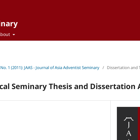
inary
About
 No. 1 (2011): JAAS - Journal of Asia Adventist Seminary
/
Dissertation and 
cal Seminary Thesis and Dissertation 