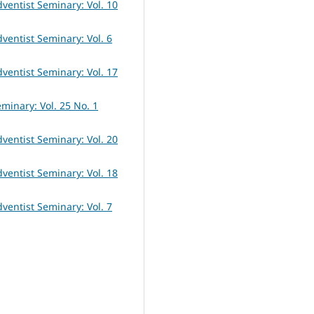
dventist Seminary: Vol. 10
dventist Seminary: Vol. 6
dventist Seminary: Vol. 17
eminary: Vol. 25 No. 1
dventist Seminary: Vol. 20
dventist Seminary: Vol. 18
dventist Seminary: Vol. 7