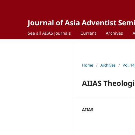
Journal of Asia Adventist Sem
See all AIIAS Journals
Current
Archives
Home
/
Archives
/
Vol. 14
AIIAS Theologi
AIIAS