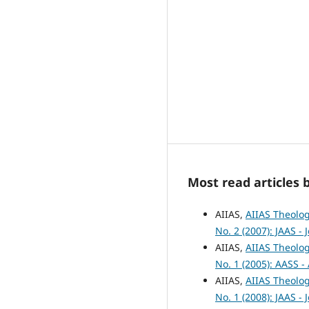
Most read articles 
AIIAS,
AIIAS Theolog
No. 2 (2007): JAAS -
AIIAS,
AIIAS Theolog
No. 1 (2005): AASS -
AIIAS,
AIIAS Theolog
No. 1 (2008): JAAS -