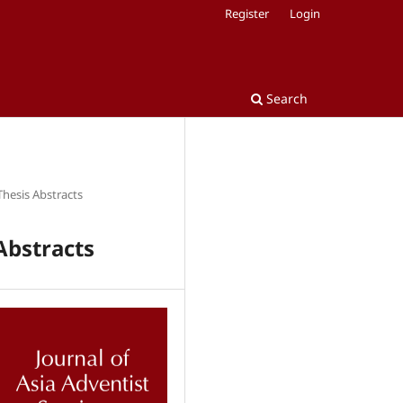
Register
Login
Search
Thesis Abstracts
Abstracts