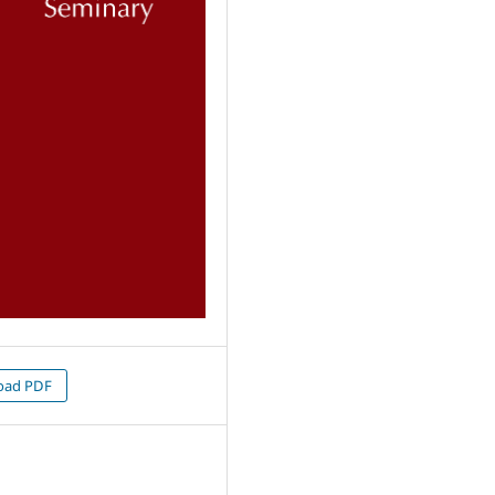
oad PDF
7