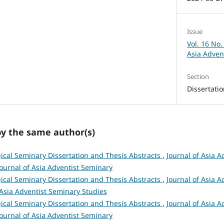
Issue
Vol. 16 No.
Asia Adven
Section
Dissertati
by the same author(s)
ical Seminary Dissertation and Thesis Abstracts
,
Journal of Asia A
 Journal of Asia Adventist Seminary
ical Seminary Dissertation and Thesis Abstracts
,
Journal of Asia A
 Asia Adventist Seminary Studies
ical Seminary Dissertation and Thesis Abstracts
,
Journal of Asia A
 Journal of Asia Adventist Seminary