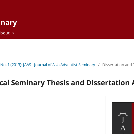
inary
About
 No. 1 (2013): JAAS - Journal of Asia Adventist Seminary
/
Dissertation and 
cal Seminary Thesis and Dissertation 