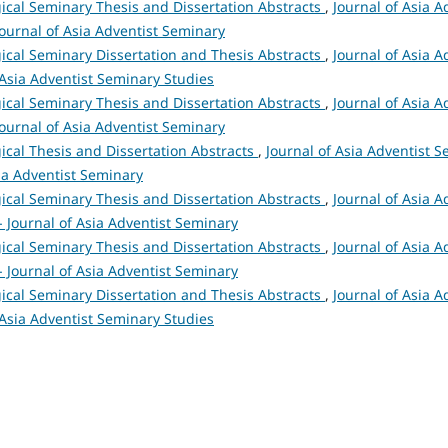
ical Seminary Thesis and Dissertation Abstracts
,
Journal of Asia A
 Journal of Asia Adventist Seminary
ical Seminary Dissertation and Thesis Abstracts
,
Journal of Asia A
 Asia Adventist Seminary Studies
ical Seminary Thesis and Dissertation Abstracts
,
Journal of Asia A
 Journal of Asia Adventist Seminary
ical Thesis and Dissertation Abstracts
,
Journal of Asia Adventist S
sia Adventist Seminary
ical Seminary Thesis and Dissertation Abstracts
,
Journal of Asia A
 - Journal of Asia Adventist Seminary
ical Seminary Thesis and Dissertation Abstracts
,
Journal of Asia A
 - Journal of Asia Adventist Seminary
ical Seminary Dissertation and Thesis Abstracts
,
Journal of Asia A
 Asia Adventist Seminary Studies