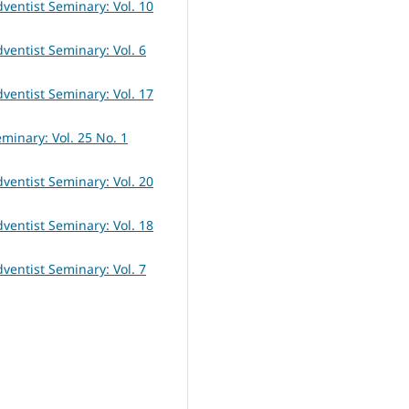
dventist Seminary: Vol. 10
dventist Seminary: Vol. 6
dventist Seminary: Vol. 17
eminary: Vol. 25 No. 1
dventist Seminary: Vol. 20
dventist Seminary: Vol. 18
dventist Seminary: Vol. 7