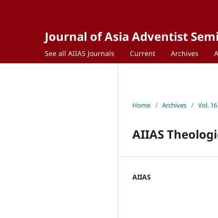
Journal of Asia Adventist Sem
See all AIIAS Journals
Current
Archives
Home
/
Archives
/
Vol. 16
AIIAS Theologi
AIIAS