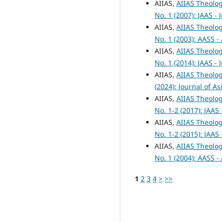
AIIAS,
AIIAS Theolog
No. 1 (2007): JAAS -
AIIAS,
AIIAS Theolog
No. 1 (2003): AASS -
AIIAS,
AIIAS Theolog
No. 1 (2014): JAAS -
AIIAS,
AIIAS Theolog
(2024): Journal of A
AIIAS,
AIIAS Theolog
No. 1-2 (2017): JAAS
AIIAS,
AIIAS Theolog
No. 1-2 (2015): JAAS
AIIAS,
AIIAS Theolog
No. 1 (2004): AASS -
1
2
3
4
>
>>