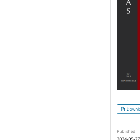
Downl
Published
2024-05-2