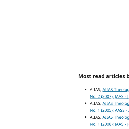
Most read articles 
AIIAS,
AIIAS Theolog
No. 2 (2007): JAAS -
AIIAS,
AIIAS Theolog
No. 1 (2005): AASS -
AIIAS,
AIIAS Theolog
No. 1 (2008): JAAS -