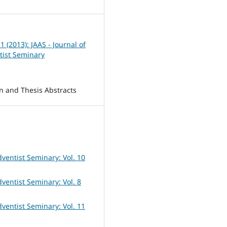
 1 (2013): JAAS - Journal of
tist Seminary
on and Thesis Abstracts
dventist Seminary: Vol. 10
dventist Seminary: Vol. 8
dventist Seminary: Vol. 11