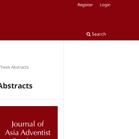
Register
Login
Search
Thesis Abstracts
Abstracts