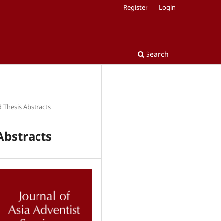
Register
Login
Search
d Thesis Abstracts
Abstracts