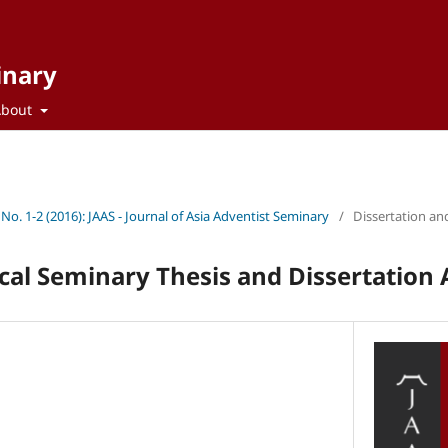
inary
About
 No. 1-2 (2016): JAAS - Journal of Asia Adventist Seminary
/
Dissertation an
cal Seminary Thesis and Dissertation 