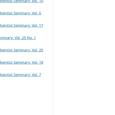
dventist Seminary: Vol. 10
dventist Seminary: Vol. 6
dventist Seminary: Vol. 17
eminary: Vol. 25 No. 1
dventist Seminary: Vol. 20
dventist Seminary: Vol. 18
dventist Seminary: Vol. 7