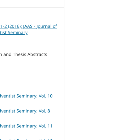
 1-2 (2016): JAAS - Journal of
tist Seminary
on and Thesis Abstracts
dventist Seminary: Vol. 10
dventist Seminary: Vol. 8
dventist Seminary: Vol. 11