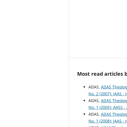
Most read articles 
AIIAS,
AIIAS Theolog
No. 2 (2007): JAAS -
AIIAS,
AIIAS Theolog
No. 1 (2005): AASS -
AIIAS,
AIIAS Theolog
No. 1 (2008): JAAS -