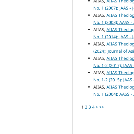
AIIAS,
AIIAS Theolog
No. 1 (2007): JAAS -
AIIAS,
AIIAS Theolog
No. 1 (2003): AASS -
AIIAS,
AIIAS Theolog
No. 1 (2014): JAAS -
AIIAS,
AIIAS Theolog
(2024): Journal of A
AIIAS,
AIIAS Theolog
No. 1-2 (2017): JAAS
AIIAS,
AIIAS Theolog
No. 1-2 (2015): JAAS
AIIAS,
AIIAS Theolog
No. 1 (2004): AASS -
1
2
3
4
>
>>