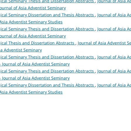
ical Seminary Thesis and Dissertation Abstracts
,
Journal of Asia A
 Journal of Asia Adventist Seminary
ical Seminary Dissertation and Thesis Abstracts
,
Journal of Asia A
 Asia Adventist Seminary Studies
ical Seminary Thesis and Dissertation Abstracts
,
Journal of Asia A
 Journal of Asia Adventist Seminary
ical Thesis and Dissertation Abstracts
,
Journal of Asia Adventist S
sia Adventist Seminary
ical Seminary Thesis and Dissertation Abstracts
,
Journal of Asia A
 - Journal of Asia Adventist Seminary
ical Seminary Thesis and Dissertation Abstracts
,
Journal of Asia A
 - Journal of Asia Adventist Seminary
ical Seminary Dissertation and Thesis Abstracts
,
Journal of Asia A
 Asia Adventist Seminary Studies