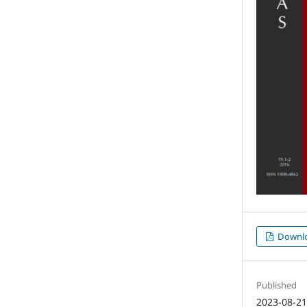
Downl
Published
2023-08-2