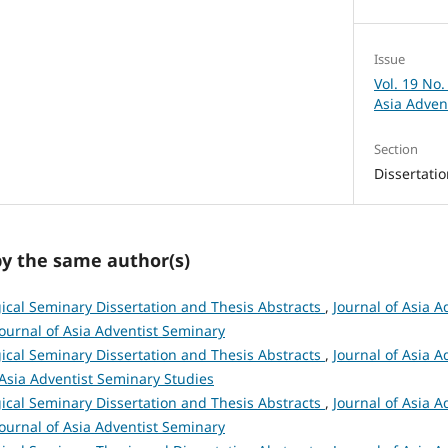
Issue
Vol. 19 No.
Asia Adven
Section
Dissertati
by the same author(s)
ical Seminary Dissertation and Thesis Abstracts
,
Journal of Asia A
 Journal of Asia Adventist Seminary
ical Seminary Dissertation and Thesis Abstracts
,
Journal of Asia A
 Asia Adventist Seminary Studies
ical Seminary Dissertation and Thesis Abstracts
,
Journal of Asia A
 Journal of Asia Adventist Seminary