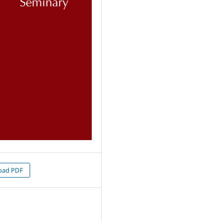
oad PDF
1