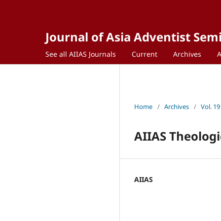
Journal of Asia Adventist Sem
See all AIIAS Journals
Current
Archives
Home
/
Archives
/
Vol. 19
AIIAS Theologi
AIIAS