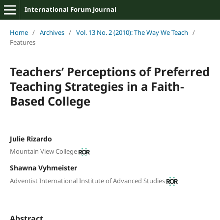
International Forum Journal
Home
/
Archives
/
Vol. 13 No. 2 (2010): The Way We Teach
/
Features
Teachers’ Perceptions of Preferred
Teaching Strategies in a Faith-
Based College
Julie Rizardo
Mountain View College
Shawna Vyhmeister
Adventist International Institute of Advanced Studies
Abstract