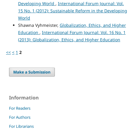
Developing World
,
International Forum Journal: Vol.
15 No. 1 (2012): Sustainable Reform in the Developing
World
Shawna Vyhmeister,
Globalization, Ethics, and Higher
Education
,
International Forum Journal: Vol. 16 No. 1
(2013): Globalization, Ethics, and Higher Education
<<
<
1
2
Make a Submission
Information
For Readers
For Authors
For Librarians