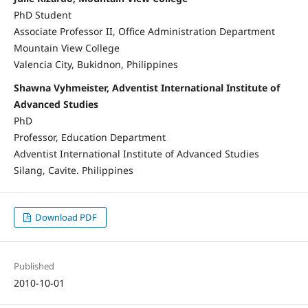
PhD Student
Associate Professor II, Office Administration Department
Mountain View College
Valencia City, Bukidnon, Philippines
Shawna Vyhmeister, Adventist International Institute of
Advanced Studies
PhD
Professor, Education Department
Adventist International Institute of Advanced Studies
Silang, Cavite. Philippines
Download PDF
Published
2010-10-01