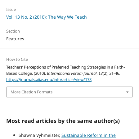
Issue
Vol. 13 No. 2 (2010): The Way We Teach
Section
Features
How to Cite
Teachers’ Perceptions of Preferred Teaching Strategies in a Faith-
Based College. (2010).
International Forum Journal
,
13
(2), 31-46.
https://journals.aiias.edu/info/article/view/173
More Citation Formats
Most read articles by the same author(s)
Shawna Vyhmeister,
Sustainable Reform in the