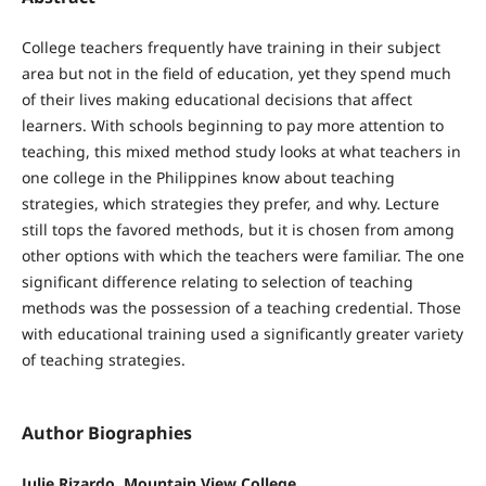
College teachers frequently have training in their subject
area but not in the field of education, yet they spend much
of their lives making educational decisions that affect
learners. With schools beginning to pay more attention to
teaching, this mixed method study looks at what teachers in
one college in the Philippines know about teaching
strategies, which strategies they prefer, and why. Lecture
still tops the favored methods, but it is chosen from among
other options with which the teachers were familiar. The one
significant difference relating to selection of teaching
methods was the possession of a teaching credential. Those
with educational training used a significantly greater variety
of teaching strategies.
Author Biographies
Julie Rizardo, Mountain View College