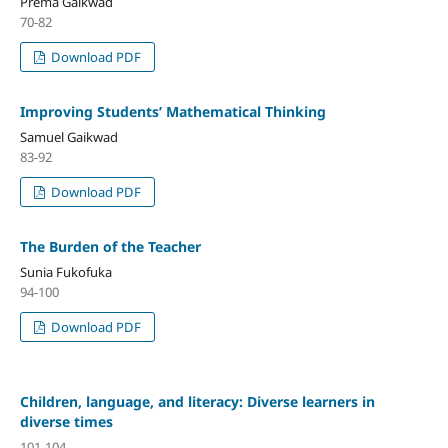
Prema Gaikwad
70-82
Download PDF
Improving Students’ Mathematical Thinking
Samuel Gaikwad
83-92
Download PDF
The Burden of the Teacher
Sunia Fukofuka
94-100
Download PDF
Children, language, and literacy: Diverse learners in
diverse times
101-104