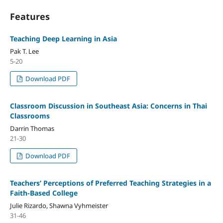
Features
Teaching Deep Learning in Asia
Pak T. Lee
5-20
Download PDF
Classroom Discussion in Southeast Asia: Concerns in Thai
Classrooms
Darrin Thomas
21-30
Download PDF
Teachers’ Perceptions of Preferred Teaching Strategies in a
Faith-Based College
Julie Rizardo, Shawna Vyhmeister
31-46