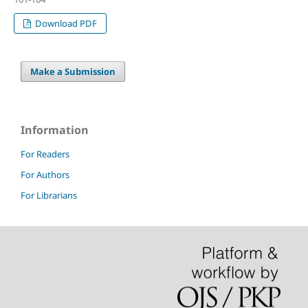
Download PDF
Make a Submission
Information
For Readers
For Authors
For Librarians