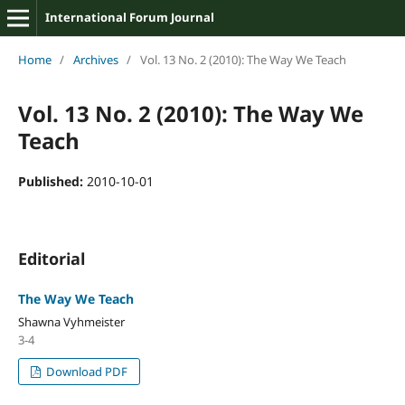
International Forum Journal
Home
/
Archives
/
Vol. 13 No. 2 (2010): The Way We Teach
Vol. 13 No. 2 (2010): The Way We
Teach
Published:
2010-10-01
Editorial
The Way We Teach
Shawna Vyhmeister
3-4
Download PDF