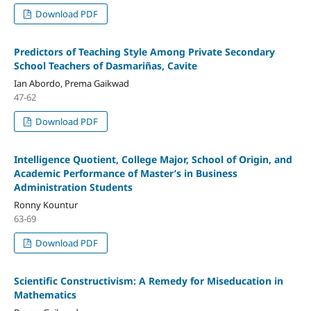
Download PDF
Predictors of Teaching Style Among Private Secondary
School Teachers of Dasmariñas, Cavite
Ian Abordo, Prema Gaikwad
47-62
Download PDF
Intelligence Quotient, College Major, School of Origin, and
Academic Performance of Master’s in Business
Administration Students
Ronny Kountur
63-69
Download PDF
Scientific Constructivism: A Remedy for Miseducation in
Mathematics