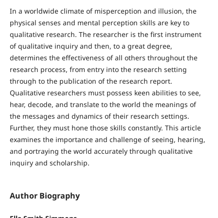
In a worldwide climate of misperception and illusion, the
physical senses and mental perception skills are key to
qualitative research. The researcher is the first instrument
of qualitative inquiry and then, to a great degree,
determines the effectiveness of all others throughout the
research process, from entry into the research setting
through to the publication of the research report.
Qualitative researchers must possess keen abilities to see,
hear, decode, and translate to the world the meanings of
the messages and dynamics of their research settings.
Further, they must hone those skills constantly. This article
examines the importance and challenge of seeing, hearing,
and portraying the world accurately through qualitative
inquiry and scholarship.
Author Biography