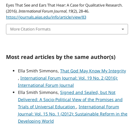
Eyes That See and Ears That Hear: A Case for Qualitative Research.
(2016).
International Forum Journal
,
19
(2), 28-46.
https://journals.aiias.edu/info/article/view/83
More Citation Formats
Most read articles by the same author(s)
Ella Smith Simmons,
That God May Know My Integrity
,
International Forum Journal: Vol. 19 No. 2 (2016):
International Forum Journal
Ella Smith Simmons,
Signed and Sealed, but Not
Delivered: A Socio-Political View of the Promises and
Trials of Universal Education
,
International Forum
Journal: Vol. 15 No. 1 (2012): Sustainable Reform in the
Developing World