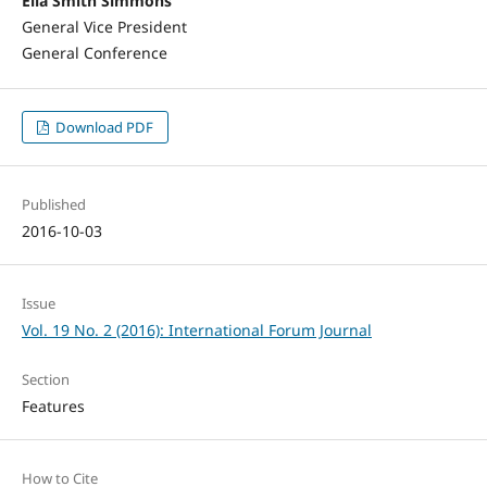
Ella Smith Simmons
General Vice President
General Conference
Download PDF
Published
2016-10-03
Issue
Vol. 19 No. 2 (2016): International Forum Journal
Section
Features
How to Cite