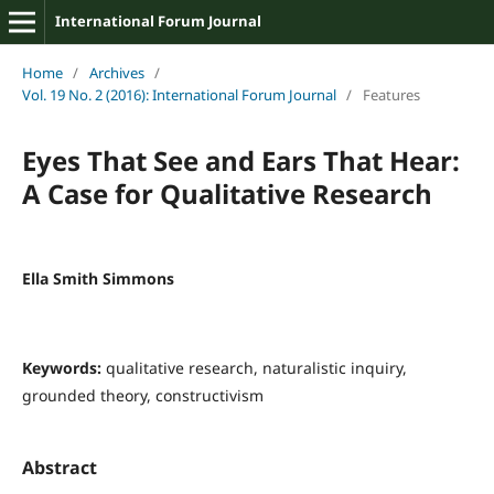
International Forum Journal
Home
/
Archives
/
Vol. 19 No. 2 (2016): International Forum Journal
/
Features
Eyes That See and Ears That Hear:
A Case for Qualitative Research
Ella Smith Simmons
Keywords:
qualitative research, naturalistic inquiry,
grounded theory, constructivism
Abstract