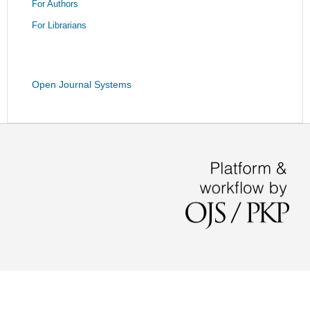
For Authors
For Librarians
Open Journal Systems