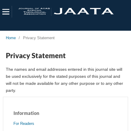
Home
/
Privacy Statement
Privacy Statement
The names and email addresses entered in this journal site will
be used exclusively for the stated purposes of this journal and
will not be made available for any other purpose or to any other
party.
Information
For Readers