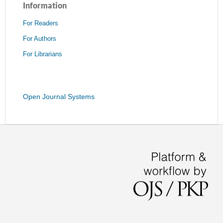
Information
For Readers
For Authors
For Librarians
Open Journal Systems