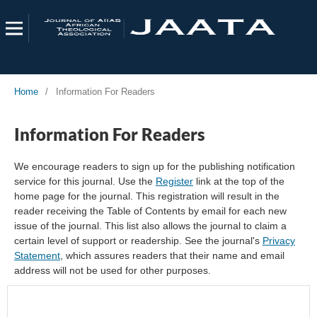
Home
/
Information For Readers
Information For Readers
We encourage readers to sign up for the publishing notification
service for this journal. Use the
Register
link at the top of the
home page for the journal. This registration will result in the
reader receiving the Table of Contents by email for each new
issue of the journal. This list also allows the journal to claim a
certain level of support or readership. See the journal's
Privacy
Statement
, which assures readers that their name and email
address will not be used for other purposes.