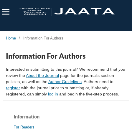
Home
/
Information For Authors
Information For Authors
Interested in submitting to this journal? We recommend that you
review the
About the Journal
page for the journal's section
policies, as well as the
Author Guidelines
. Authors need to
register
with the journal prior to submitting or, if already
registered, can simply
log in
and begin the five-step process.
Information
For Readers