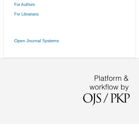
For Authors
For Librarians
Open Journal Systems