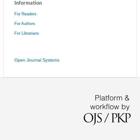
Information
For Readers
For Authors
For Librarians
Open Journal Systems