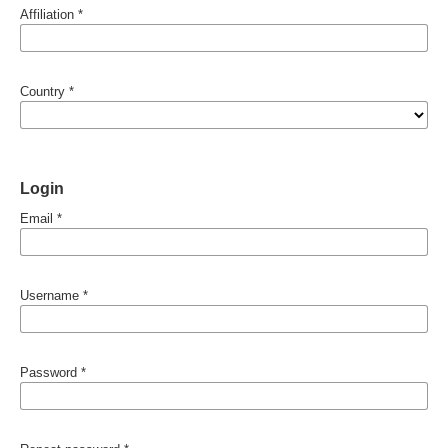
Affiliation
*
Country
*
Login
Email
*
Username
*
Password
*