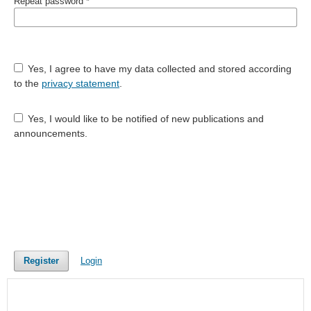
Repeat password
*
Yes, I agree to have my data collected and stored according
to the
privacy statement
.
Yes, I would like to be notified of new publications and
announcements.
Register
Login