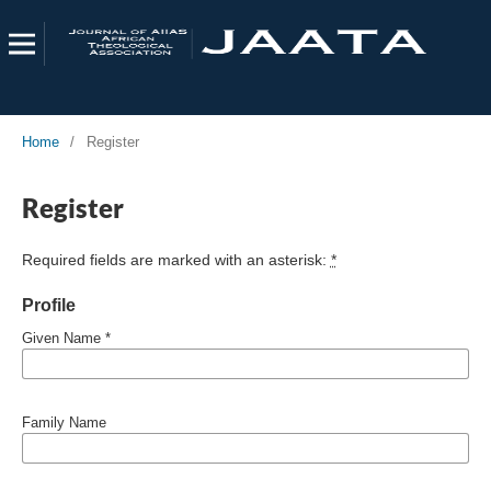
Home
/
Register
Register
Required fields are marked with an asterisk:
*
Profile
Given Name
*
Family Name