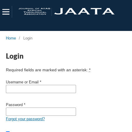
Home
/
Login
Login
Required fields are marked with an asterisk:
*
Username or Email
*
Password
*
Forgot your password?