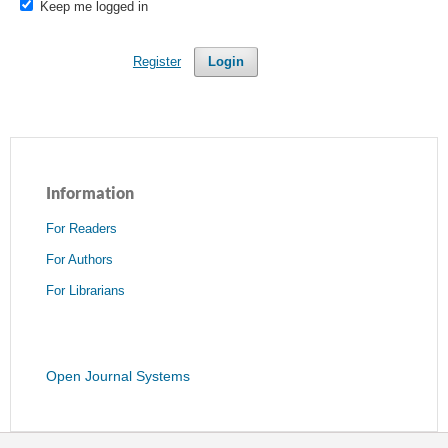
Keep me logged in
Register
Login
Information
For Readers
For Authors
For Librarians
Open Journal Systems