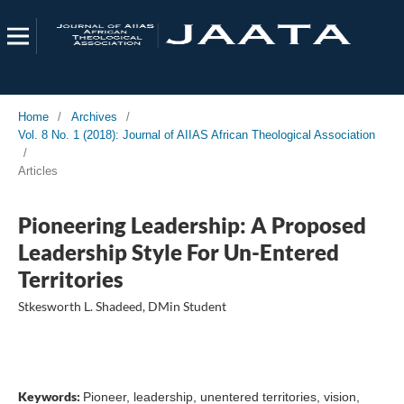
Home
/
Archives
/
Vol. 8 No. 1 (2018): Journal of AIIAS African Theological Association
/
Articles
Pioneering Leadership: A Proposed
Leadership Style For Un-Entered
Territories
Stkesworth L. Shadeed, DMin Student
Keywords:
Pioneer, leadership, unentered territories, vision,