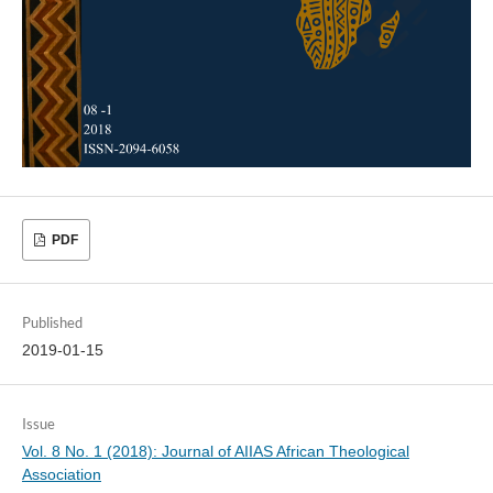
PDF
Published
2019-01-15
Issue
Vol. 8 No. 1 (2018): Journal of AIIAS African Theological
Association