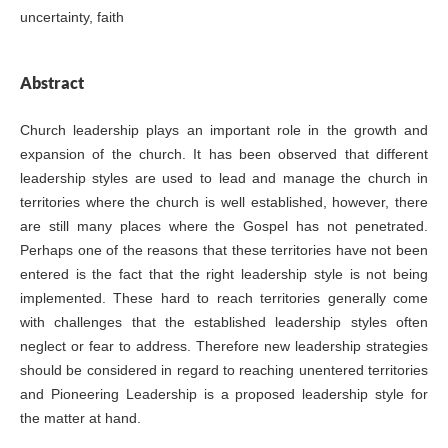
uncertainty, faith
Abstract
Church leadership plays an important role in the growth and
expansion of the church. It has been observed that different
leadership styles are used to lead and manage the church in
territories where the church is well established, however, there
are still many places where the Gospel has not penetrated.
Perhaps one of the reasons that these territories have not been
entered is the fact that the right leadership style is not being
implemented. These hard to reach territories generally come
with challenges that the established leadership styles often
neglect or fear to address. Therefore new leadership strategies
should be considered in regard to reaching unentered territories
and Pioneering Leadership is a proposed leadership style for
the matter at hand.