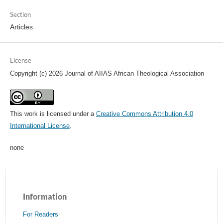
Section
Articles
License
Copyright (c) 2026 Journal of AIIAS African Theological Association
This work is licensed under a
Creative Commons Attribution 4.0
International License
.
none
Information
For Readers