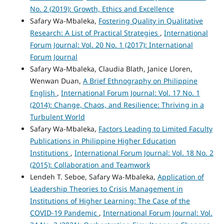
No. 2 (2019): Growth, Ethics and Excellence
Safary Wa-Mbaleka,
Fostering Quality in Qualitative
Research: A List of Practical Strategies
,
International
Forum Journal: Vol. 20 No. 1 (2017): International
Forum Journal
Safary Wa-Mbaleka, Claudia Blath, Janice Lloren,
Wenwan Duan,
A Brief Ethnography on Philippine
English
,
International Forum Journal: Vol. 17 No. 1
(2014): Change, Chaos, and Resilience: Thriving in a
Turbulent World
Safary Wa-Mbaleka,
Factors Leading to Limited Faculty
Publications in Philippine Higher Education
Institutions
,
International Forum Journal: Vol. 18 No. 2
(2015): Collaboration and Teamwork
Lendeh T. Seboe, Safary Wa-Mbaleka,
Application of
Leadership Theories to Crisis Management in
Institutions of Higher Learning: The Case of the
COVID-19 Pandemic
,
International Forum Journal: Vol.