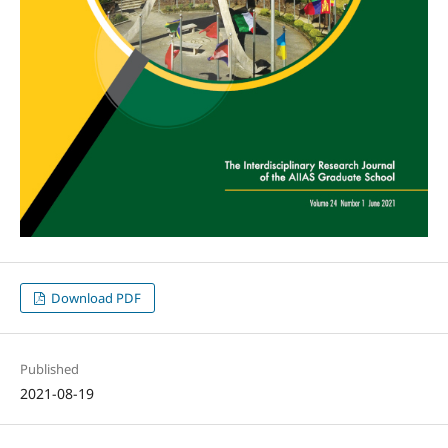
Download PDF
Published
2021-08-19