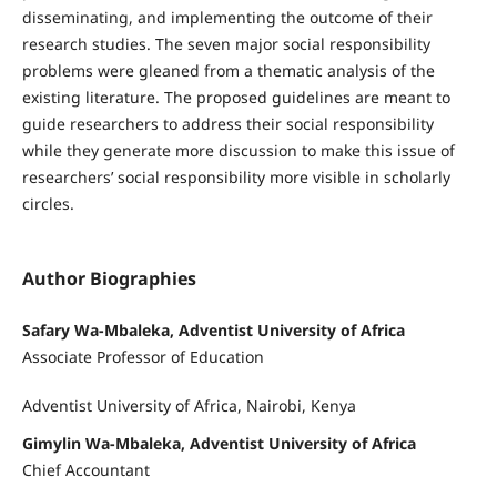
disseminating, and implementing the outcome of their
research studies. The seven major social responsibility
problems were gleaned from a thematic analysis of the
existing literature. The proposed guidelines are meant to
guide researchers to address their social responsibility
while they generate more discussion to make this issue of
researchers’ social responsibility more visible in scholarly
circles.
Author Biographies
Safary Wa-Mbaleka, Adventist University of Africa
Associate Professor of Education
Adventist University of Africa, Nairobi, Kenya
Gimylin Wa-Mbaleka, Adventist University of Africa
Chief Accountant