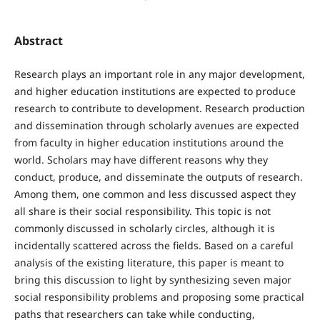
Abstract
Research plays an important role in any major development,
and higher education institutions are expected to produce
research to contribute to development. Research production
and dissemination through scholarly avenues are expected
from faculty in higher education institutions around the
world. Scholars may have different reasons why they
conduct, produce, and disseminate the outputs of research.
Among them, one common and less discussed aspect they
all share is their social responsibility. This topic is not
commonly discussed in scholarly circles, although it is
incidentally scattered across the fields. Based on a careful
analysis of the existing literature, this paper is meant to
bring this discussion to light by synthesizing seven major
social responsibility problems and proposing some practical
paths that researchers can take while conducting,