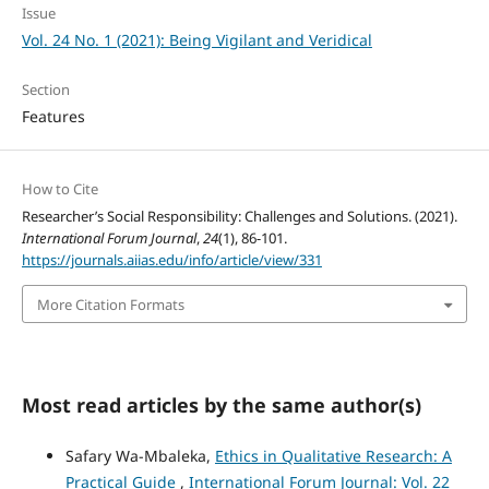
Issue
Vol. 24 No. 1 (2021): Being Vigilant and Veridical
Section
Features
How to Cite
Researcher’s Social Responsibility: Challenges and Solutions. (2021).
International Forum Journal
,
24
(1), 86-101.
https://journals.aiias.edu/info/article/view/331
More Citation Formats
Most read articles by the same author(s)
Safary Wa-Mbaleka,
Ethics in Qualitative Research: A
Practical Guide
,
International Forum Journal: Vol. 22