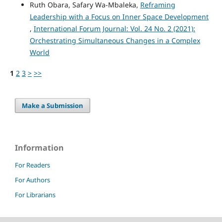
Ruth Obara, Safary Wa-Mbaleka,
Reframing
Leadership with a Focus on Inner Space Development
,
International Forum Journal: Vol. 24 No. 2 (2021):
Orchestrating Simultaneous Changes in a Complex
World
1
2
3
>
>>
Make a Submission
Information
For Readers
For Authors
For Librarians