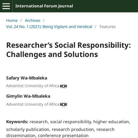
International Forum Journal
Home
/
Archives
/
Vol. 24 No. 1 (2021): Being Vigilant and Veridical
/
Features
Researcher’s Social Responsibility:
Challenges and Solutions
Safary Wa-Mbaleka
Adventist University of Africa
Gimylin Wa-Mbaleka
Adventist University of Africa
Keywords:
research, social responsibility, higher education,
scholarly publication, research production, research
dissemination, conference presentation