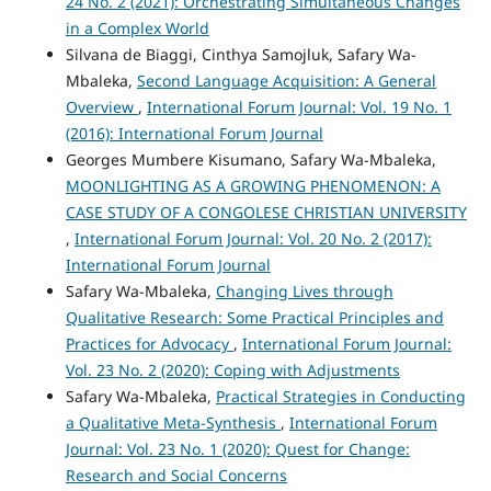
24 No. 2 (2021): Orchestrating Simultaneous Changes
in a Complex World
Silvana de Biaggi, Cinthya Samojluk, Safary Wa-
Mbaleka,
Second Language Acquisition: A General
Overview
,
International Forum Journal: Vol. 19 No. 1
(2016): International Forum Journal
Georges Mumbere Kisumano, Safary Wa-Mbaleka,
MOONLIGHTING AS A GROWING PHENOMENON: A
CASE STUDY OF A CONGOLESE CHRISTIAN UNIVERSITY
,
International Forum Journal: Vol. 20 No. 2 (2017):
International Forum Journal
Safary Wa-Mbaleka,
Changing Lives through
Qualitative Research: Some Practical Principles and
Practices for Advocacy
,
International Forum Journal:
Vol. 23 No. 2 (2020): Coping with Adjustments
Safary Wa-Mbaleka,
Practical Strategies in Conducting
a Qualitative Meta-Synthesis
,
International Forum
Journal: Vol. 23 No. 1 (2020): Quest for Change:
Research and Social Concerns