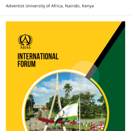
Adventist University of Africa, Nairobi, Kenya