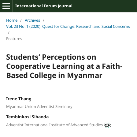
International Forum Journal
Home
/
Archives
/
Vol. 23 No. 1 (2020): Quest for Change: Research and Social Concerns
/
Features
Students’ Perceptions on
Cooperative Learning at a Faith-
Based College in Myanmar
Irene Thang
Myanmar Union Adventist Seminary
Tembinkosi Sibanda
Adventist International Institute of Advanced Studies