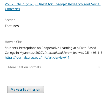
Vol. 23 No. 1 (2020): Quest for Change: Research and Social
Concerns
Section
Features
How to Cite
Students’ Perceptions on Cooperative Learning at a Faith-Based
College in Myanmar. (2020).
International Forum Journal
,
23
(1), 95-115.
https://journals.aiias.edu/info/article/view/11
More Citation Formats
Make a Submission