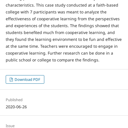
characteristics. This case study conducted at a faith-based
college with 7 participants was meant to analyze the
effectiveness of cooperative learning from the perspectives
and experiences of the students. The findings showed that
students benefited much from cooperative learning, and
they found the learning environment to be fun and effective
at the same time. Teachers were encouraged to engage in
cooperative learning. Further research can be done in a
public school or college to compare the findings.
Download PDF
Published
2020-06-26
Issue