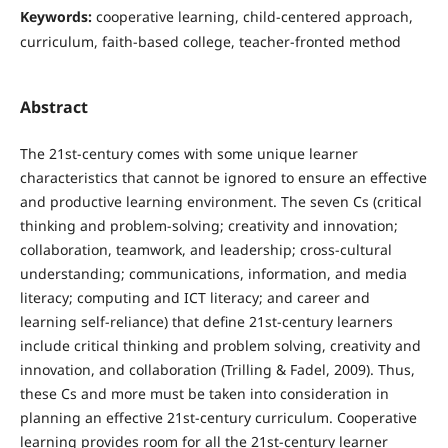
Keywords:
cooperative learning, child-centered approach,
curriculum, faith-based college, teacher-fronted method
Abstract
The 21st-century comes with some unique learner
characteristics that cannot be ignored to ensure an effective
and productive learning environment. The seven Cs (critical
thinking and problem-solving; creativity and innovation;
collaboration, teamwork, and leadership; cross-cultural
understanding; communications, information, and media
literacy; computing and ICT literacy; and career and
learning self-reliance) that define 21st-century learners
include critical thinking and problem solving, creativity and
innovation, and collaboration (Trilling & Fadel, 2009). Thus,
these Cs and more must be taken into consideration in
planning an effective 21st-century curriculum. Cooperative
learning provides room for all the 21st-century learner