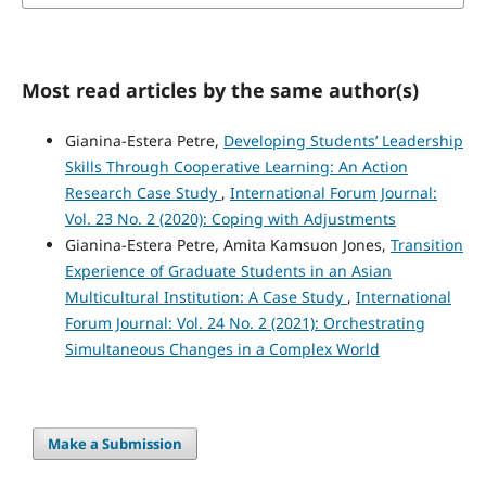
Most read articles by the same author(s)
Gianina-Estera Petre,
Developing Students’ Leadership
Skills Through Cooperative Learning: An Action
Research Case Study
,
International Forum Journal:
Vol. 23 No. 2 (2020): Coping with Adjustments
Gianina-Estera Petre, Amita Kamsuon Jones,
Transition
Experience of Graduate Students in an Asian
Multicultural Institution: A Case Study
,
International
Forum Journal: Vol. 24 No. 2 (2021): Orchestrating
Simultaneous Changes in a Complex World
Make a Submission