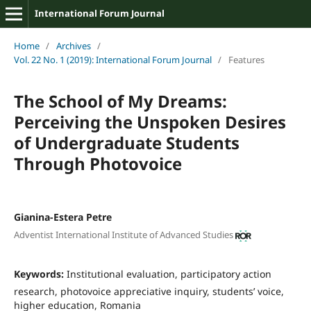
International Forum Journal
Home
/
Archives
/
Vol. 22 No. 1 (2019): International Forum Journal
/
Features
The School of My Dreams:
Perceiving the Unspoken Desires
of Undergraduate Students
Through Photovoice
Gianina-Estera Petre
Adventist International Institute of Advanced Studies
Keywords:
Institutional evaluation, participatory action
research, photovoice appreciative inquiry, students’ voice,
higher education, Romania