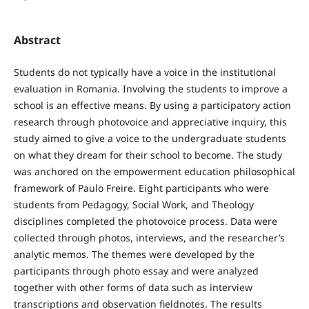
Abstract
Students do not typically have a voice in the institutional
evaluation in Romania. Involving the students to improve a
school is an effective means. By using a participatory action
research through photovoice and appreciative inquiry, this
study aimed to give a voice to the undergraduate students
on what they dream for their school to become. The study
was anchored on the empowerment education philosophical
framework of Paulo Freire. Eight participants who were
students from Pedagogy, Social Work, and Theology
disciplines completed the photovoice process. Data were
collected through photos, interviews, and the researcher’s
analytic memos. The themes were developed by the
participants through photo essay and were analyzed
together with other forms of data such as interview
transcriptions and observation fieldnotes. The results