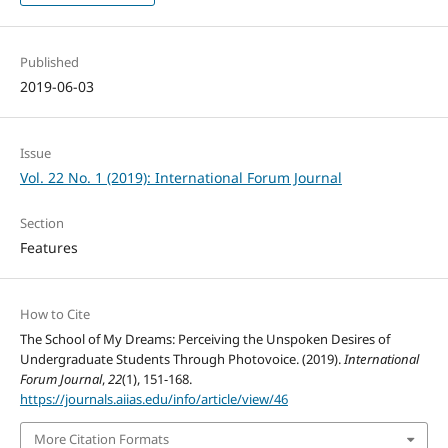
Published
2019-06-03
Issue
Vol. 22 No. 1 (2019): International Forum Journal
Section
Features
How to Cite
The School of My Dreams: Perceiving the Unspoken Desires of
Undergraduate Students Through Photovoice. (2019).
International
Forum Journal
,
22
(1), 151-168.
https://journals.aiias.edu/info/article/view/46
More Citation Formats