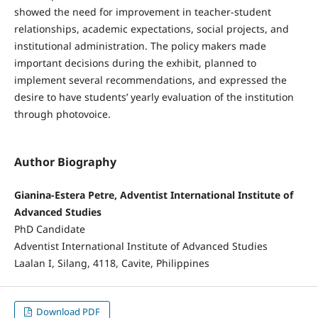
showed the need for improvement in teacher-student
relationships, academic expectations, social projects, and
institutional administration. The policy makers made
important decisions during the exhibit, planned to
implement several recommendations, and expressed the
desire to have students’ yearly evaluation of the institution
through photovoice.
Author Biography
Gianina-Estera Petre, Adventist International Institute of
Advanced Studies
PhD Candidate
Adventist International Institute of Advanced Studies
Laalan I, Silang, 4118, Cavite, Philippines
Download PDF