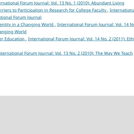
ernational Forum Journal: Vol. 13 No. 1 (2010): Abundant Living
rriers to Participation in Research for College Faculty
,
Internation
ational Forum Journal
entity in a Changing World
,
International Forum Journal: Vol. 14 N
Changing World
her Education
,
International Forum Journal: Vol. 14 No. 2 (2011): Eth
nternational Forum Journal: Vol. 13 No. 2 (2010): The Way We Teach