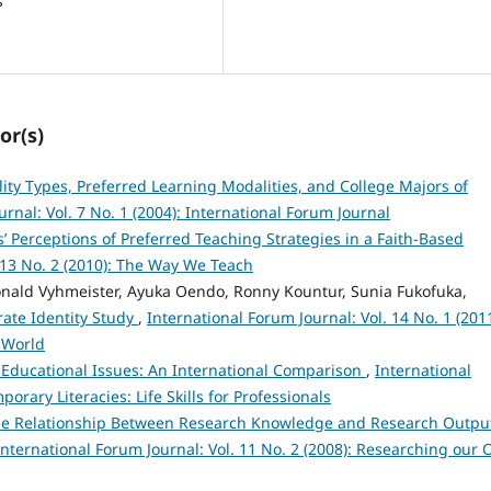
s
or(s)
ity Types, Preferred Learning Modalities, and College Majors of
rnal: Vol. 7 No. 1 (2004): International Forum Journal
’ Perceptions of Preferred Teaching Strategies in a Faith-Based
. 13 No. 2 (2010): The Way We Teach
nald Vyhmeister, Ayuka Oendo, Ronny Kountur, Sunia Fukofuka,
ate Identity Study
,
International Forum Journal: Vol. 14 No. 1 (2011
 World
Educational Issues: An International Comparison
,
International
orary Literacies: Life Skills for Professionals
e Relationship Between Research Knowledge and Research Outpu
International Forum Journal: Vol. 11 No. 2 (2008): Researching our