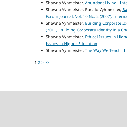
Shawna Vyhmeister,
Abundant Living
,
Int
Shawna Vyhmeister, Ronald Vyhmeister,
Ba
Forum Journal: Vol. 10 No. 2 (2007): Intern
Shawna Vyhmeister,
Building Corporate Id
(2011): Building Corporate Identity in a 
Shawna Vyhmeister,
Ethical Issues in Hig
Issues in Higher Education
Shawna Vyhmeister,
The Way We Teach
,
I
1
2
>
>>