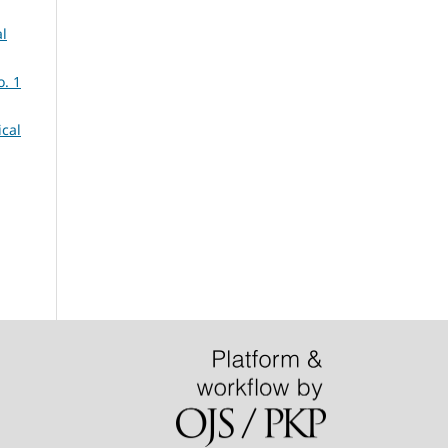
al
o. 1
ical