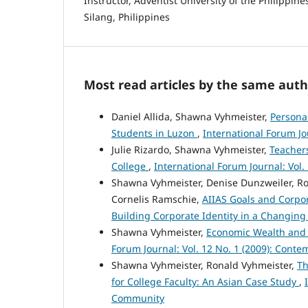
Instructor, Adventist University of the Philippine
Silang, Philippines
Most read articles by the same auth
Daniel Allida, Shawna Vyhmeister,
Personal
Students in Luzon
,
International Forum Jou
Julie Rizardo, Shawna Vyhmeister,
Teachers
College
,
International Forum Journal: Vol
Shawna Vyhmeister, Denise Dunzweiler, Ro
Cornelis Ramschie,
AIIAS Goals and Corpor
Building Corporate Identity in a Changing
Shawna Vyhmeister,
Economic Wealth and 
Forum Journal: Vol. 12 No. 1 (2009): Contemp
Shawna Vyhmeister, Ronald Vyhmeister,
Th
for College Faculty: An Asian Case Study
,
Community