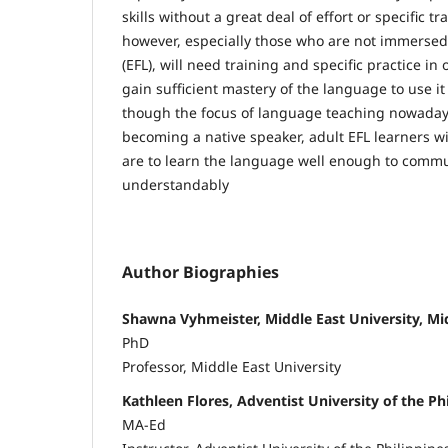
skills without a great deal of effort or specific tr
however, especially those who are not immersed
(EFL), will need training and specific practice in o
gain sufficient mastery of the language to use i
though the focus of language teaching nowaday
becoming a native speaker, adult EFL learners will
are to learn the language well enough to commu
understandably
Author Biographies
Shawna Vyhmeister, Middle East University, Mid
PhD
Professor, Middle East University
Kathleen Flores, Adventist University of the Ph
MA-Ed