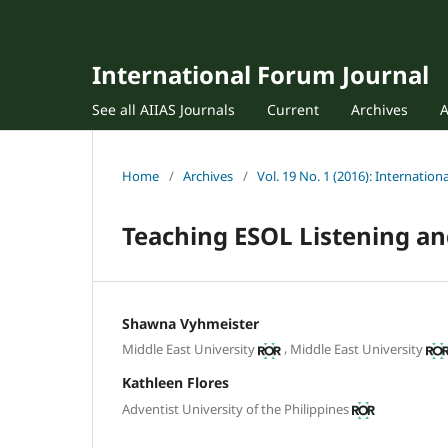
International Forum Journal
See all AIIAS Journals
Current
Archives
Home
/
Archives
/
Vol. 19 No. 1 (2016): Internatio
Teaching ESOL Listening a
Shawna Vyhmeister
,
Middle East University
Middle East University
Kathleen Flores
Adventist University of the Philippines