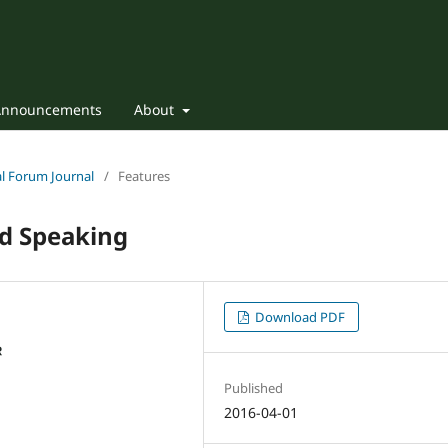
Announcements
About
nal Forum Journal
/
Features
nd Speaking
Download PDF
Published
2016-04-01