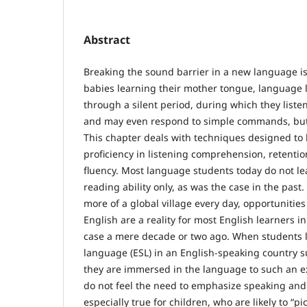
Abstract
Breaking the sound barrier in a new language is a
babies learning their mother tongue, language 
through a silent period, during which they liste
and may even respond to simple commands, but 
This chapter deals with techniques designed to 
proficiency in listening comprehension, retenti
fluency. Most language students today do not le
reading ability only, as was the case in the pas
more of a global village every day, opportunitie
English are a reality for most English learners i
case a mere decade or two ago. When students l
language (ESL) in an English-speaking country s
they are immersed in the language to such an e
do not feel the need to emphasize speaking and li
especially true for children, who are likely to “p