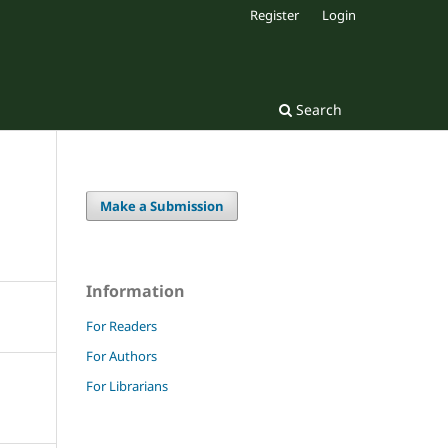
Register
Login
Search
Make a Submission
Information
For Readers
For Authors
For Librarians