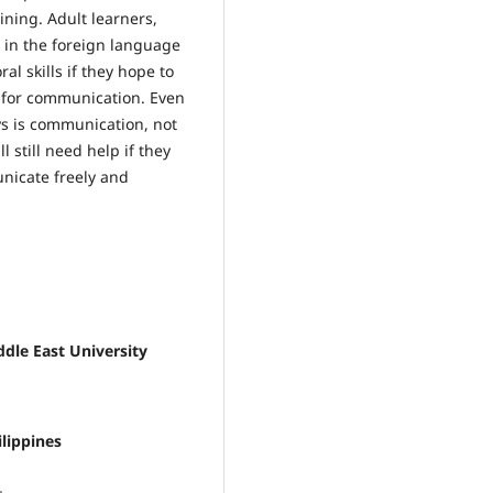
aining. Adult learners,
 in the foreign language
ral skills if they hope to
t for communication. Even
s is communication, not
 still need help if they
nicate freely and
dle East University
ilippines