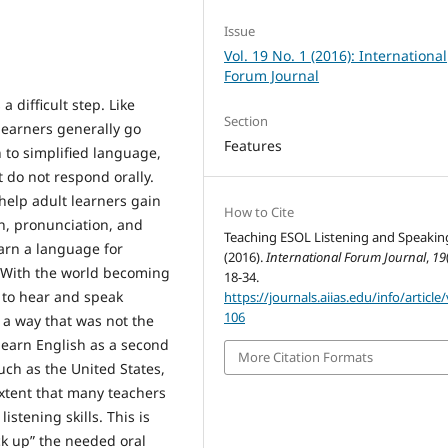
Issue
Vol. 19 No. 1 (2016): International
Forum Journal
 difficult step. Like
Section
learners generally go
Features
n to simplified language,
do not respond orally.
help adult learners gain
How to Cite
on, pronunciation, and
Teaching ESOL Listening and Speakin
arn a language for
(2016).
International Forum Journal
,
19
t. With the world becoming
18-34.
s to hear and speak
https://journals.aiias.edu/info/article
106
n a way that was not the
earn English as a second
More Citation Formats
uch as the United States,
xtent that many teachers
stening skills. This is
ick up” the needed oral