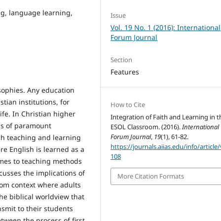
ng, language learning,
Issue
Vol. 19 No. 1 (2016): International
Forum Journal
Section
Features
osophies. Any education
tian institutions, for
How to Cite
ife. In Christian higher
Integration of Faith and Learning in t
 is of paramount
ESOL Classroom. (2016).
International
Forum Journal
,
19
(1), 61-82.
ch teaching and learning
https://journals.aiias.edu/info/article
re English is learned as a
108
omes to teaching methods
cusses the implications of
More Citation Formats
room context where adults
the biblical worldview that
smit to their students
tween the process of first