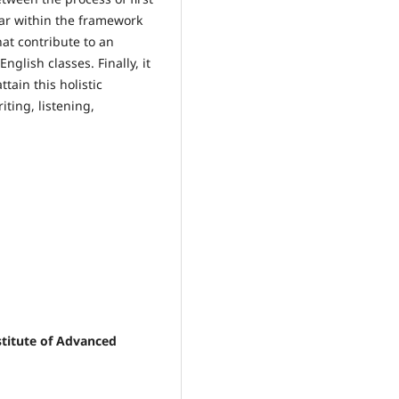
ar within the framework
hat contribute to an
nglish classes. Finally, it
tain this holistic
ting, listening,
stitute of Advanced