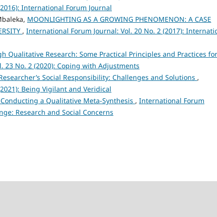
(2016): International Forum Journal
Mbaleka,
MOONLIGHTING AS A GROWING PHENOMENON: A CASE
ERSITY
,
International Forum Journal: Vol. 20 No. 2 (2017): Internati
h Qualitative Research: Some Practical Principles and Practices fo
l. 23 No. 2 (2020): Coping with Adjustments
Researcher’s Social Responsibility: Challenges and Solutions
,
(2021): Being Vigilant and Veridical
in Conducting a Qualitative Meta-Synthesis
,
International Forum
hange: Research and Social Concerns