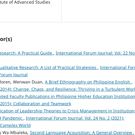
titute of Advanced Studies
or(s)
Research: A Practical Guide
,
International Forum Journal: Vol. 22 No
ualitative Research: A List of Practical Strategies
,
International Fo
l Forum Journal
 Lloren, Wenwan Duan,
A Brief Ethnography on Philippine English
,
 (2014): Change, Chaos, and Resilience: Thriving in a Turbulent Wor
ited Faculty Publications in Philippine Higher Education Institutio
 (2015): Collaboration and Teamwork
ication of Leadership Theories to Crisis Management in Institution
19 Pandemic
,
International Forum Journal: Vol. 24 No. 2 (2021):
 Complex World
ary Wa-Mbaleka,
Second Language Acquisition: A General Overview
,