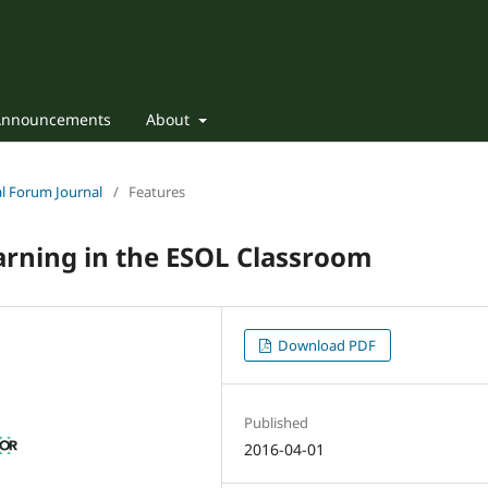
Announcements
About
nal Forum Journal
/
Features
earning in the ESOL Classroom
Download PDF
Published
2016-04-01