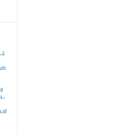
. 2
rum
ld
ns
,
s of