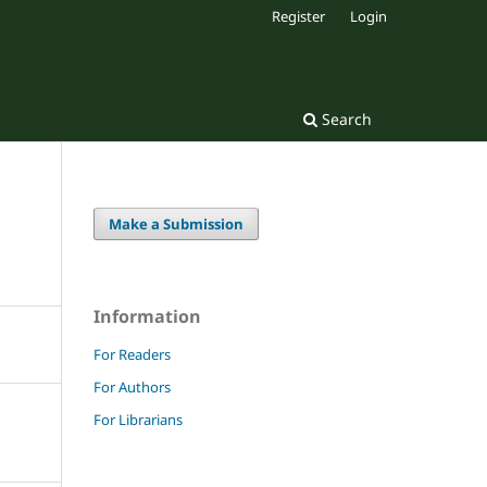
Register
Login
Search
Make a Submission
Information
For Readers
For Authors
For Librarians