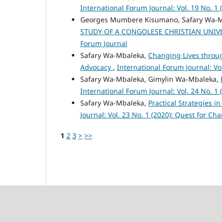
International Forum Journal: Vol. 19 No. 1 
Georges Mumbere Kisumano, Safary Wa-
STUDY OF A CONGOLESE CHRISTIAN UNIV
Forum Journal
Safary Wa-Mbaleka,
Changing Lives throug
Advocacy
,
International Forum Journal: Vo
Safary Wa-Mbaleka, Gimylin Wa-Mbaleka,
International Forum Journal: Vol. 24 No. 1 
Safary Wa-Mbaleka,
Practical Strategies 
Journal: Vol. 23 No. 1 (2020): Quest for C
1
2
3
>
>>