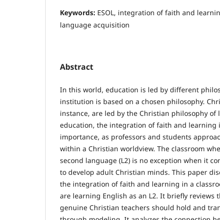
Keywords:
ESOL, integration of faith and learni
language acquisition
Abstract
In this world, education is led by different phil
institution is based on a chosen philosophy. Chris
instance, are led by the Christian philosophy of l
education, the integration of faith and learning
importance, as professors and students approa
within a Christian worldview. The classroom whe
second language (L2) is no exception when it c
to develop adult Christian minds. This paper dis
the integration of faith and learning in a class
are learning English as an L2. It briefly reviews 
genuine Christian teachers should hold and tran
through modeling. It analyzes the connection be