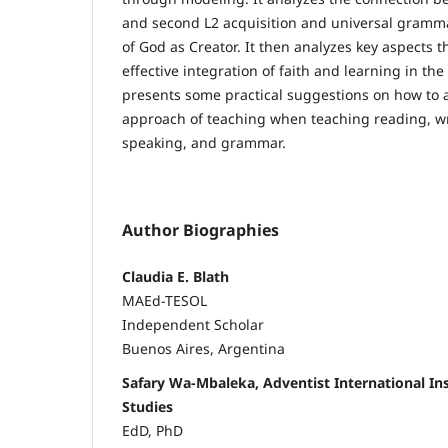
and second L2 acquisition and universal gramm
of God as Creator. It then analyzes key aspects t
effective integration of faith and learning in the E
presents some practical suggestions on how to at
approach of teaching when teaching reading, wri
speaking, and grammar.
Author Biographies
Claudia E. Blath
MAEd-TESOL
Independent Scholar
Buenos Aires, Argentina
Safary Wa-Mbaleka, Adventist International In
Studies
EdD, PhD