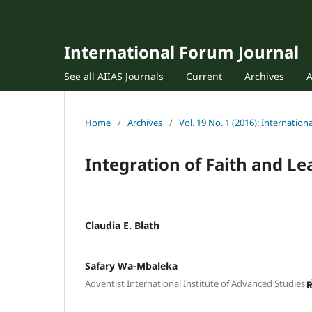
International Forum Journal
See all AIIAS Journals
Current
Archives
Home
/
Archives
/
Vol. 19 No. 1 (2016): Internatio
Integration of Faith and L
Claudia E. Blath
Safary Wa-Mbaleka
Adventist International Institute of Advanced Studies