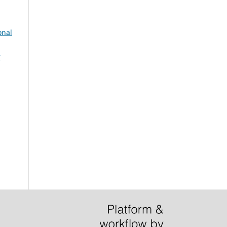
onal
r