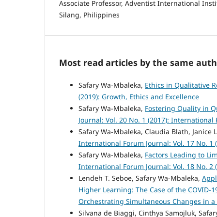
Associate Professor, Adventist International Ins
Silang, Philippines
Most read articles by the same auth
Safary Wa-Mbaleka,
Ethics in Qualitative 
(2019): Growth, Ethics and Excellence
Safary Wa-Mbaleka,
Fostering Quality in Q
Journal: Vol. 20 No. 1 (2017): Internationa
Safary Wa-Mbaleka, Claudia Blath, Janice
International Forum Journal: Vol. 17 No. 1
Safary Wa-Mbaleka,
Factors Leading to Lim
International Forum Journal: Vol. 18 No. 2
Lendeh T. Seboe, Safary Wa-Mbaleka,
Appl
Higher Learning: The Case of the COVID-
Orchestrating Simultaneous Changes in a
Silvana de Biaggi, Cinthya Samojluk, Saf