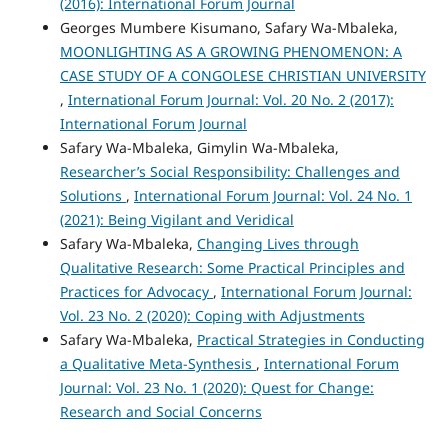
(2016): International Forum Journal
Georges Mumbere Kisumano, Safary Wa-Mbaleka,
MOONLIGHTING AS A GROWING PHENOMENON: A
CASE STUDY OF A CONGOLESE CHRISTIAN UNIVERSITY
,
International Forum Journal: Vol. 20 No. 2 (2017):
International Forum Journal
Safary Wa-Mbaleka, Gimylin Wa-Mbaleka,
Researcher’s Social Responsibility: Challenges and
Solutions
,
International Forum Journal: Vol. 24 No. 1
(2021): Being Vigilant and Veridical
Safary Wa-Mbaleka,
Changing Lives through
Qualitative Research: Some Practical Principles and
Practices for Advocacy
,
International Forum Journal:
Vol. 23 No. 2 (2020): Coping with Adjustments
Safary Wa-Mbaleka,
Practical Strategies in Conducting
a Qualitative Meta-Synthesis
,
International Forum
Journal: Vol. 23 No. 1 (2020): Quest for Change:
Research and Social Concerns