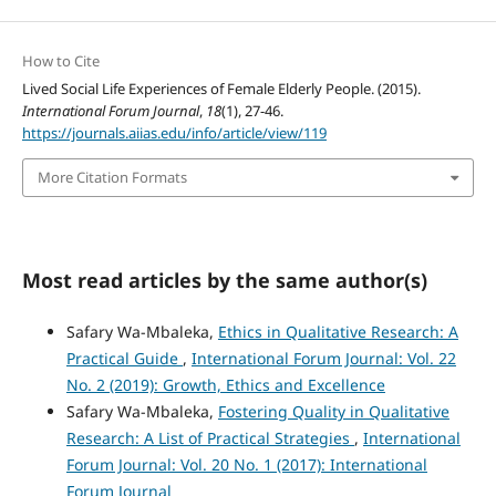
How to Cite
Lived Social Life Experiences of Female Elderly People. (2015).
International Forum Journal
,
18
(1), 27-46.
https://journals.aiias.edu/info/article/view/119
More Citation Formats
Most read articles by the same author(s)
Safary Wa-Mbaleka,
Ethics in Qualitative Research: A
Practical Guide
,
International Forum Journal: Vol. 22
No. 2 (2019): Growth, Ethics and Excellence
Safary Wa-Mbaleka,
Fostering Quality in Qualitative
Research: A List of Practical Strategies
,
International
Forum Journal: Vol. 20 No. 1 (2017): International
Forum Journal