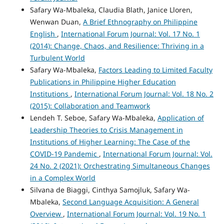
Safary Wa-Mbaleka, Claudia Blath, Janice Lloren,
Wenwan Duan,
A Brief Ethnography on Philippine
English
,
International Forum Journal: Vol. 17 No. 1
(2014): Change, Chaos, and Resilience: Thriving in a
Turbulent World
Safary Wa-Mbaleka,
Factors Leading to Limited Faculty
Publications in Philippine Higher Education
Institutions
,
International Forum Journal: Vol. 18 No. 2
(2015): Collaboration and Teamwork
Lendeh T. Seboe, Safary Wa-Mbaleka,
Application of
Leadership Theories to Crisis Management in
Institutions of Higher Learning: The Case of the
COVID-19 Pandemic
,
International Forum Journal: Vol.
24 No. 2 (2021): Orchestrating Simultaneous Changes
in a Complex World
Silvana de Biaggi, Cinthya Samojluk, Safary Wa-
Mbaleka,
Second Language Acquisition: A General
Overview
,
International Forum Journal: Vol. 19 No. 1