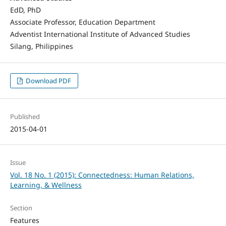
EdD, PhD
Associate Professor, Education Department
Adventist International Institute of Advanced Studies
Silang, Philippines
Download PDF
Published
2015-04-01
Issue
Vol. 18 No. 1 (2015): Connectedness: Human Relations,
Learning, & Wellness
Section
Features