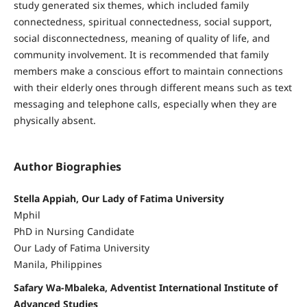
study generated six themes, which included family
connectedness, spiritual connectedness, social support,
social disconnectedness, meaning of quality of life, and
community involvement. It is recommended that family
members make a conscious effort to maintain connections
with their elderly ones through different means such as text
messaging and telephone calls, especially when they are
physically absent.
Author Biographies
Stella Appiah, Our Lady of Fatima University
Mphil
PhD in Nursing Candidate
Our Lady of Fatima University
Manila, Philippines
Safary Wa-Mbaleka, Adventist International Institute of
Advanced Studies