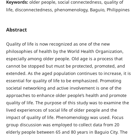
Keywords:
older people, social connectedness, quality of
life, disconnectedness, phenomenology, Baguio, Philippines
Abstract
Quality of life is now recognized as one of the new
philosophies of health by the World Health Organization,
especially among older people. Old age is a process that
cannot be stopped but must be protected, promoted, and
extended. As the aged population continues to increase, it is
essential for quality of life to be emphasized. Promoting
societal networking and active involvement is one of the
approaches to enhance older people’s health and promote
quality of life. The purpose of this study was to examine the
lived experiences of social life of older people and the
impact of quality of life. Phenomenology was used. Focus
group discussion was employed to collect data from 20
elderly people between 65 and 80 years in Baguio City. The