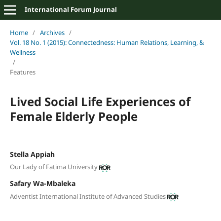
International Forum Journal
Home
/
Archives
/
Vol. 18 No. 1 (2015): Connectedness: Human Relations, Learning, &
Wellness
/
Features
Lived Social Life Experiences of
Female Elderly People
Stella Appiah
Our Lady of Fatima University
Safary Wa-Mbaleka
Adventist International Institute of Advanced Studies