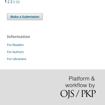
1
2
3
>
>>
Make a Submission
Information
For Readers
For Authors
For Librarians