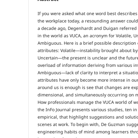
If you were asked what one word best describes 
the workplace today, a resounding answer could
a decade ago, Degenhardt and Duigan referred 
in the world as VUCA, an acronym for Volatile, 
Ambiguous. Here is a brief possible description 
attributes: Volatile—instability brought about b
Uncertain—the present is unclear and the futu
overload of information deriving from various i
Ambiguous—lack of clarity to interpret a situat
attributes have only become more intense in our
around us is enough is see that changes are exp
dimensional, and simultaneously occurring on m
How professionals manage the VUCA world of work 
the InFo Journal presents various studies, ten in 
empirical, that highlight suggestions and solut
scenes at work. To begin with, De Guzman sugge
engineering habits of mind among learners thr