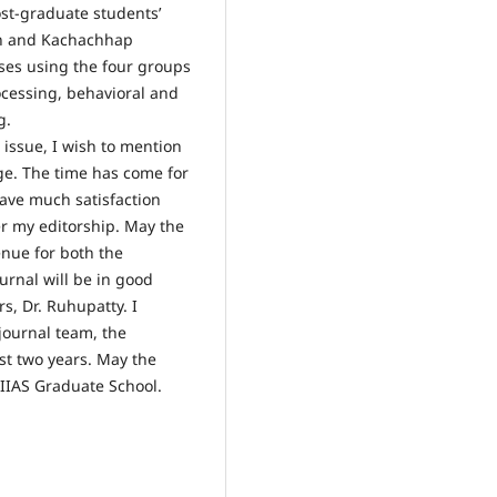
ost-graduate students’
man and Kachachhap
ses using the four groups
ocessing, behavioral and
g.
 issue, I wish to mention
nge. The time has come for
 have much satisfaction
er my editorship. May the
enue for both the
rnal will be in good
s, Dr. Ruhupatty. I
journal team, the
ast two years. May the
AIIAS Graduate School.