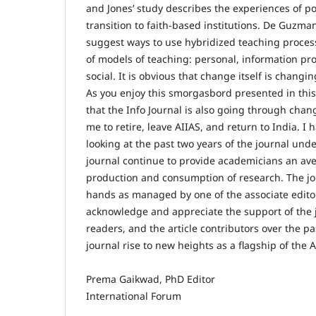
and Jones’ study describes the experiences of p
transition to faith-based institutions. De Guz
suggest ways to use hybridized teaching proces
of models of teaching: personal, information pr
social. It is obvious that change itself is changin
As you enjoy this smorgasbord presented in this
that the Info Journal is also going through cha
me to retire, leave AIIAS, and return to India. I
looking at the past two years of the journal und
journal continue to provide academicians an av
production and consumption of research. The jou
hands as managed by one of the associate editor
acknowledge and appreciate the support of the 
readers, and the article contributors over the p
journal rise to new heights as a flagship of the 
Prema Gaikwad, PhD Editor
International Forum