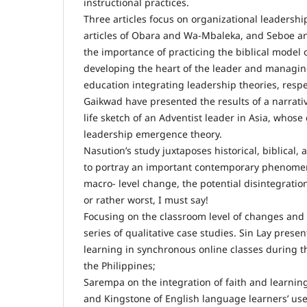
instructional practices.
Three articles focus on organizational leadershi
articles of Obara and Wa-Mbaleka, and Seboe 
the importance of practicing the biblical model 
developing the heart of the leader and managing
education integrating leadership theories, resp
Gaikwad have presented the results of a narrativ
life sketch of an Adventist leader in Asia, whose
leadership emergence theory.
Nasution’s study juxtaposes historical, biblical
to portray an important contemporary phenomen
macro- level change, the potential disintegration
or rather worst, I must say!
Focusing on the classroom level of changes and e
series of qualitative case studies. Sin Lay prese
learning in synchronous online classes during 
the Philippines;
Sarempa on the integration of faith and learning
and Kingstone of English language learners’ use 