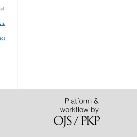
al
No.
ics