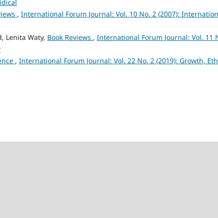
idical
views
,
International Forum Journal: Vol. 10 No. 2 (2007): Internation
, Lenita Waty,
Book Reviews
,
International Forum Journal: Vol. 11 
y
lence
,
International Forum Journal: Vol. 22 No. 2 (2019): Growth, Eth