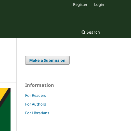
Register
Login
Search
Make a Submission
Information
For Readers
For Authors
For Librarians