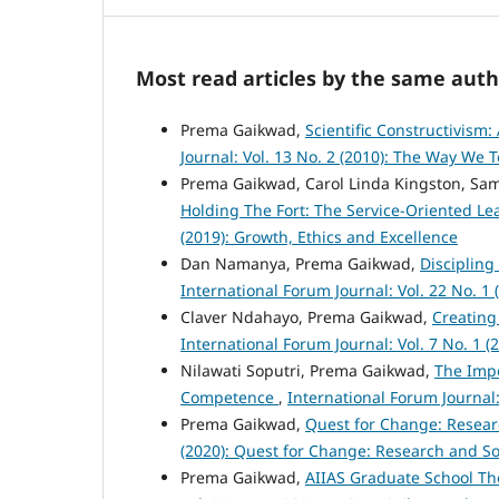
Most read articles by the same auth
Prema Gaikwad,
Scientific Constructivis
Journal: Vol. 13 No. 2 (2010): The Way We 
Prema Gaikwad, Carol Linda Kingston, Sam
Holding The Fort: The Service-Oriented Le
(2019): Growth, Ethics and Excellence
Dan Namanya, Prema Gaikwad,
Discipling
International Forum Journal: Vol. 22 No. 1 
Claver Ndahayo, Prema Gaikwad,
Creating
International Forum Journal: Vol. 7 No. 1 (
Nilawati Soputri, Prema Gaikwad,
The Impo
Competence
,
International Forum Journal:
Prema Gaikwad,
Quest for Change: Resear
(2020): Quest for Change: Research and S
Prema Gaikwad,
AIIAS Graduate School Th