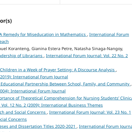
or(s)
m: A Remedy for Miseducation in Mathematics
,
International Forum
Teach
uel Koranteng, Gianina Estera Petre, Natasha Sinaga-Nangoy,
adership of Librarians
,
International Forum Journal: Vol. 22 No. 2
 Children in a Week of Prayer Setting: A Discourse Analysis
,
(2019): International Forum Journal
 Educational Partnership Between School, Family, and Community
,
2004): International Forum Journal
rtance of Theoretical Comprehension for Nursing Students’ Clinic
 Vol. 12 No. 2 (2009): International Business Themes
ch and Social Concerns
,
International Forum Journal: Vol. 23 No. 1
ocial Concerns
eses and Dissertation Titles 2020-2021
,
International Forum Journa