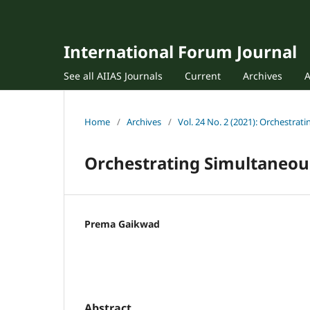
International Forum Journal
See all AIIAS Journals
Current
Archives
Home
/
Archives
/
Vol. 24 No. 2 (2021): Orchestra
Orchestrating Simultaneou
Prema Gaikwad
Abstract