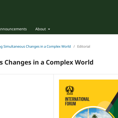
Announcements
About
ting Simultaneous Changes in a Complex World
/
Editorial
s Changes in a Complex World