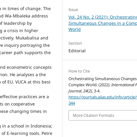
p in times of change. The
Issue
and Wa-Mbaleka address
Vol. 24 No. 2 (2021): Orchestratin
Simultaneous Changes in a Comp
of leadership by
World
 a crisis in higher
ectively. Mukabalisa and
Section
e inquiry portraying the
Editorial
 career path supports the
, and econometric concepts
How to Cite
on. He analyses a the
Orchestrating Simultaneous Changes 
 of EU. VUCA at this best
Complex World. (2022).
International
Journal
,
24
(2), 3-4.
ffective practices are a
https://journals.aiias.edu/info/article
344
nts on cooperative
these changing times in
More Citation Formats
 in a school in Indonesia;
of E-learning tools. Petre