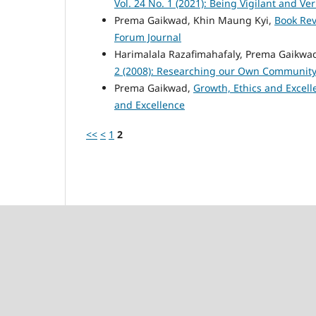
Vol. 24 No. 1 (2021): Being Vigilant and Ver
Prema Gaikwad, Khin Maung Kyi,
Book Re
Forum Journal
Harimalala Razafimahafaly, Prema Gaikwad
2 (2008): Researching our Own Communit
Prema Gaikwad,
Growth, Ethics and Excel
and Excellence
<<
<
1
2