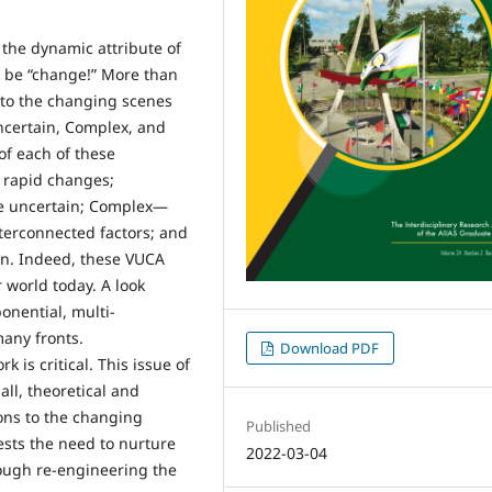
the dynamic attribute of
 be “change!” More than
to the changing scenes
Uncertain, Complex, and
of each of these
y rapid changes;
re uncertain; Complex—
nterconnected factors; and
ion. Indeed, these VUCA
 world today. A look
onential, multi-
any fronts.
Download PDF
is critical. This issue of
all, theoretical and
ions to the changing
Published
sts the need to nurture
2022-03-04
ough re-engineering the